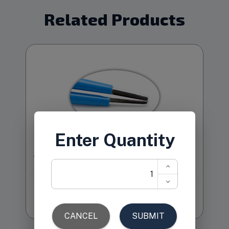
Related Products