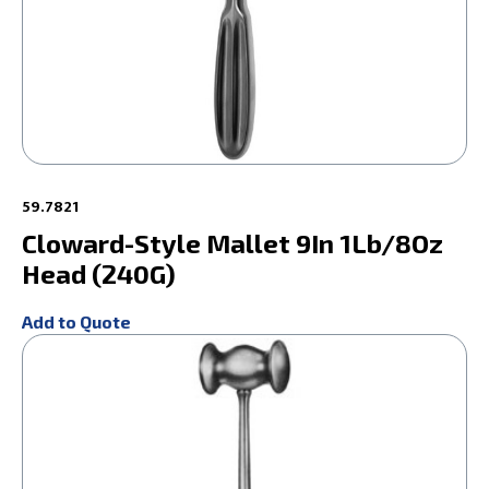
59.7821
Cloward-Style Mallet 9In 1Lb/8Oz
Head (240G)
Add to Quote