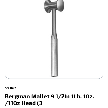
59.867
Bergman Mallet 9 1/2In 1Lb. 1Oz.
/11Oz Head (3