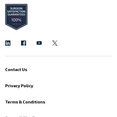
Contact Us
Privacy Policy
Terms & Conditions