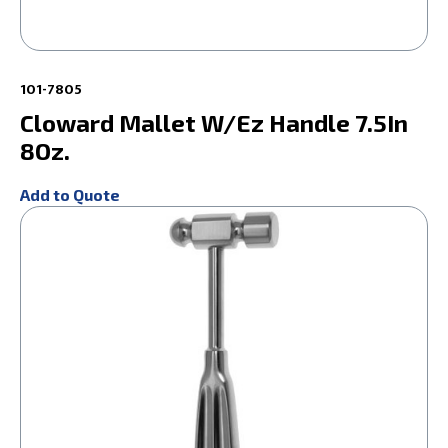
101-7805
Cloward Mallet W/Ez Handle 7.5In
8Oz.
Add to Quote