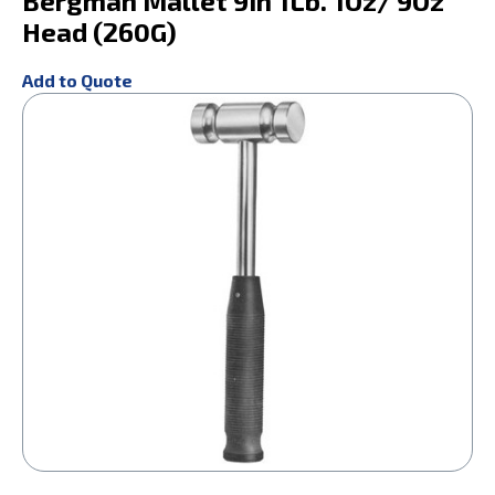
Bergman Mallet 9In 1Lb. 1Oz/ 9Oz
Head (260G)
Add to Quote