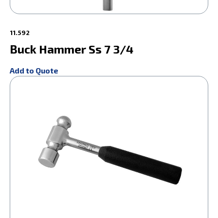
11.592
Buck Hammer Ss 7 3/4
Add to Quote