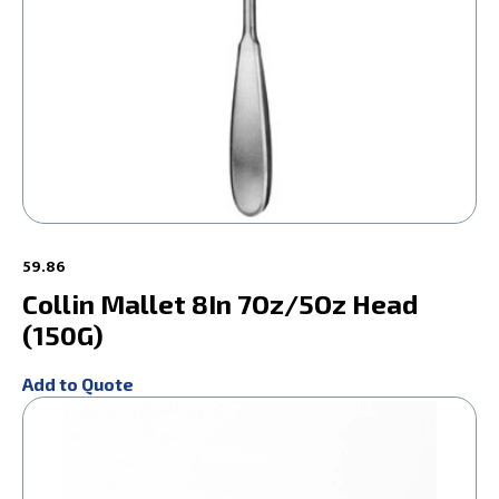
59.86
Collin Mallet 8In 7Oz/5Oz Head
(150G)
Add to Quote