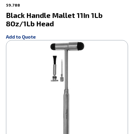
59.788
Black Handle Mallet 11In 1Lb
8Oz/1Lb Head
Add to Quote