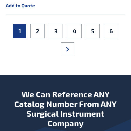
Add to Quote
1
2
3
4
5
6
We Can Reference ANY
Catalog Number From ANY
Surgical Instrument
Company