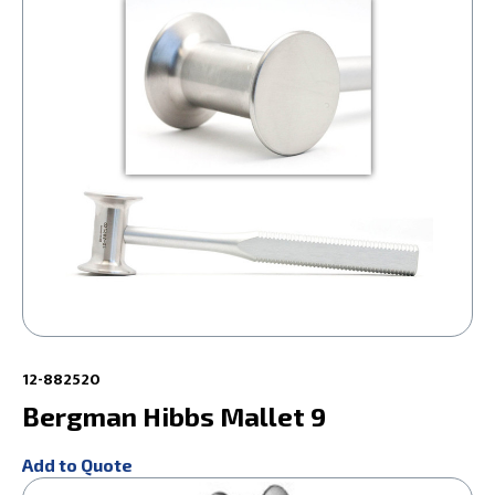
12-882520
Bergman Hibbs Mallet 9
Add to Quote