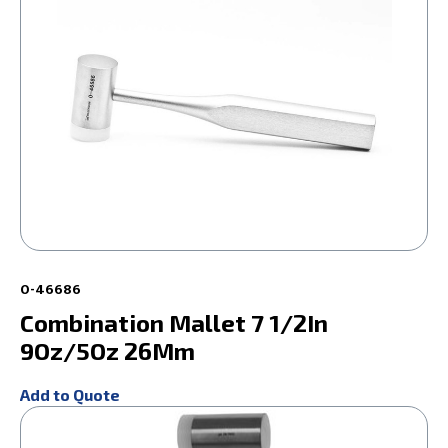
0-46686
Combination Mallet 7 1/2In
9Oz/5Oz 26Mm
Add to Quote