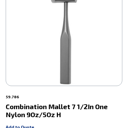
59.786
Combination Mallet 7 1/2In One
Nylon 9Oz/5Oz H
Add to Quote