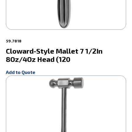
59.7818
Cloward-Style Mallet 7 1/2In
8Oz/4Oz Head (120
Add to Quote