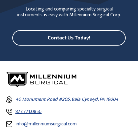
Locating and comparing specialty surgical
instruments is easy with Millennium Surgical Corp.
Contact Us Today!
40 Monument Road #205, Bala Cynwyd, PA 19004
877.771.0850
info@millenniumsurgical.com