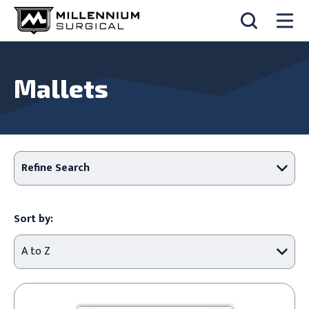
Mallets
Refine Search
Sort by: