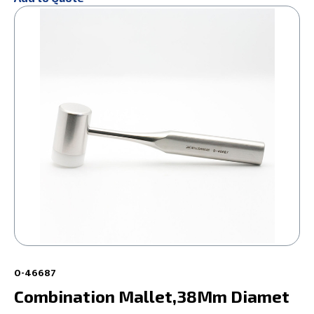
0-46687
Combination Mallet,38Mm Diamet