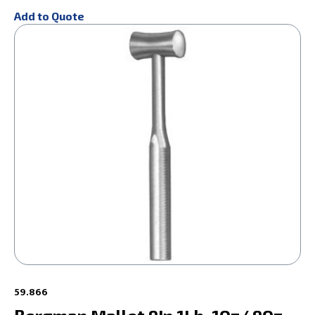
Add to Quote
59.866