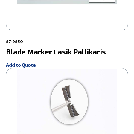
87-9850
Blade Marker Lasik Pallikaris
Add to Quote