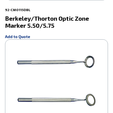
92-CM0115DBL
Berkeley/Thorton Optic Zone
Marker 5.50/5.75
Add to Quote