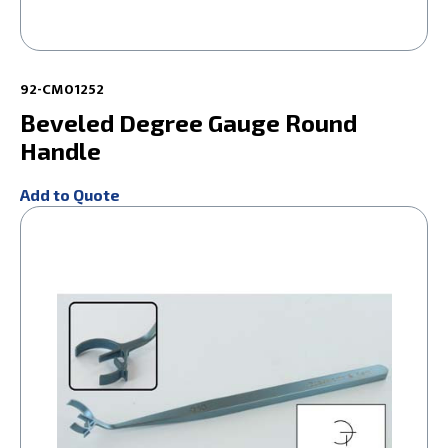
92-CM01252
Beveled Degree Gauge Round
Handle
Add to Quote