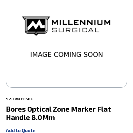
92-CM01158F
Bores Optical Zone Marker Flat
Handle 8.0Mm
Add to Quote