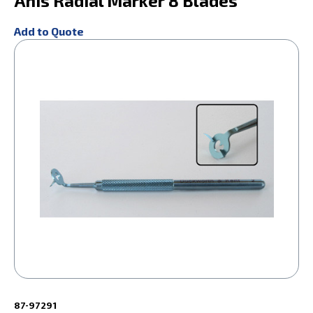
Anis Radial Marker 8 Blades
Add to Quote
87-97291