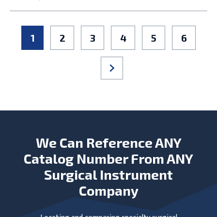
1
2
3
4
5
6
We Can Reference ANY
Catalog Number From ANY
Surgical Instrument
Company