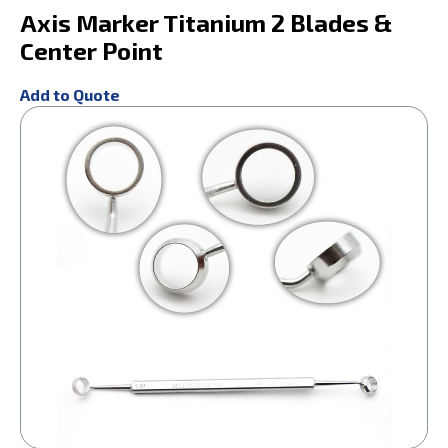
Axis Marker Titanium 2 Blades &
Center Point
Add to Quote