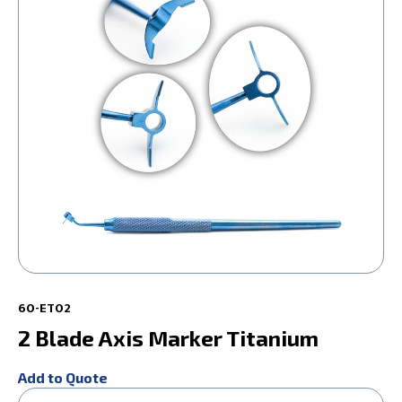
60-ET02
2 Blade Axis Marker Titanium
Add to Quote