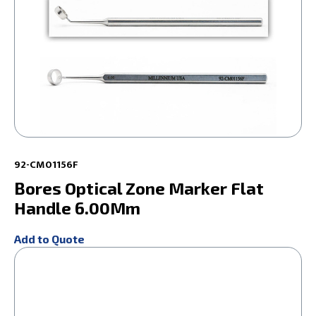
92-CM01156F
Bores Optical Zone Marker Flat
Handle 6.00Mm
Add to Quote