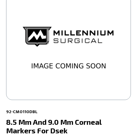
92-CM0110DBL
8.5 Mm And 9.0 Mm Corneal
Markers For Dsek