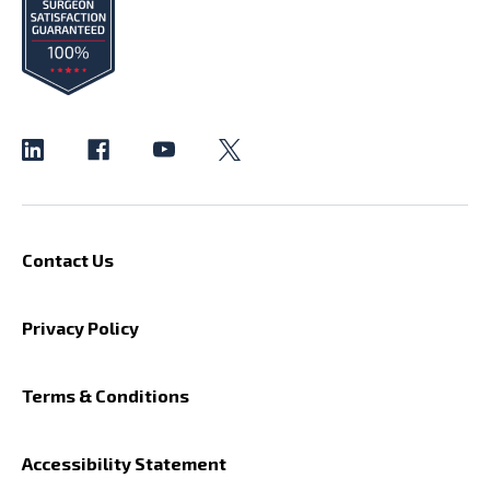
Contact Us
Privacy Policy
Terms & Conditions
Accessibility Statement