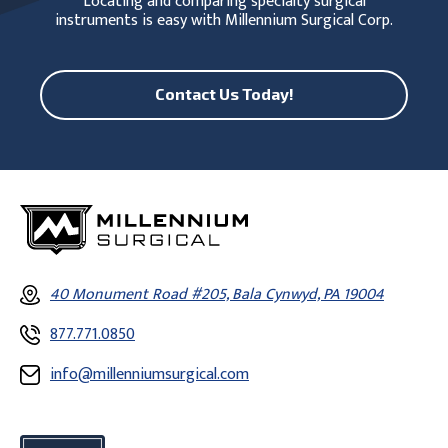
Locating and comparing specialty surgical
instruments is easy with Millennium Surgical Corp.
Contact Us Today!
40 Monument Road #205, Bala Cynwyd, PA 19004
877.771.0850
info@millenniumsurgical.com