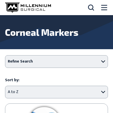
Corneal Markers
Refine Search
Sort by: