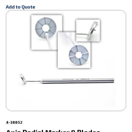
Add to Quote
4-38852