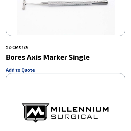
92-CM0126
Bores Axis Marker Single
Add to Quote