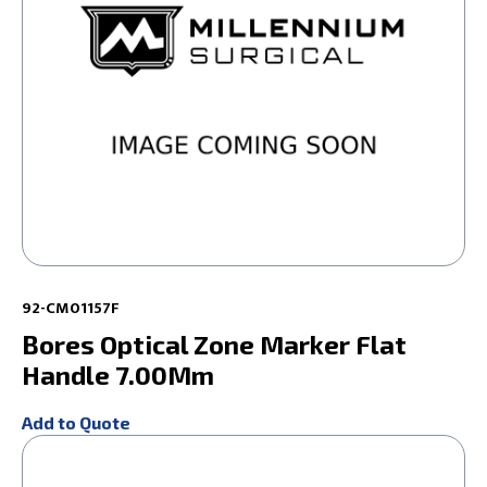
92-CM01157F
Bores Optical Zone Marker Flat
Handle 7.00Mm
Add to Quote