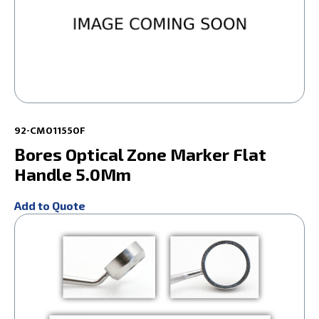
92-CM011550F
Bores Optical Zone Marker Flat
Handle 5.0Mm
Add to Quote