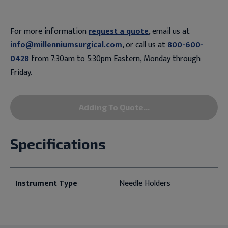
For more information
request a quote
, email us at
info@millenniumsurgical.com
, or call us at
800-600-
0428
from 7:30am to 5:30pm Eastern, Monday through
Friday.
Adding To Quote...
Specifications
Instrument Type
Needle Holders