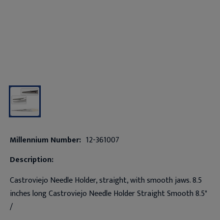
Millennium Number:
12-361007
Description:
Castroviejo Needle Holder, straight, with smooth jaws. 8.5
inches long Castroviejo Needle Holder Straight Smooth 8.5"
/