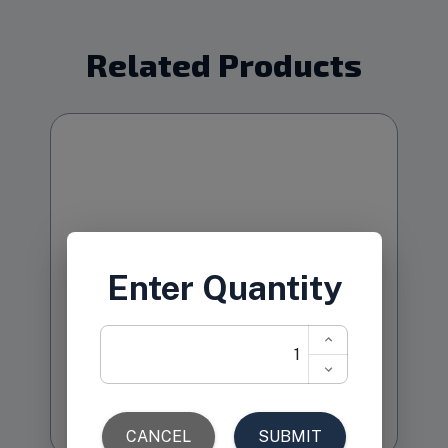
Related Products