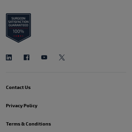
Contact Us
Privacy Policy
Terms & Conditions