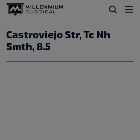
Castroviejo Str, Tc Nh
Smth, 8.5