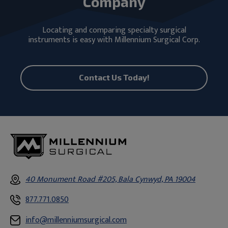
Company
Locating and comparing specialty surgical
instruments is easy with Millennium Surgical Corp.
Contact Us Today!
40 Monument Road #205, Bala Cynwyd, PA 19004
877.771.0850
info@millenniumsurgical.com