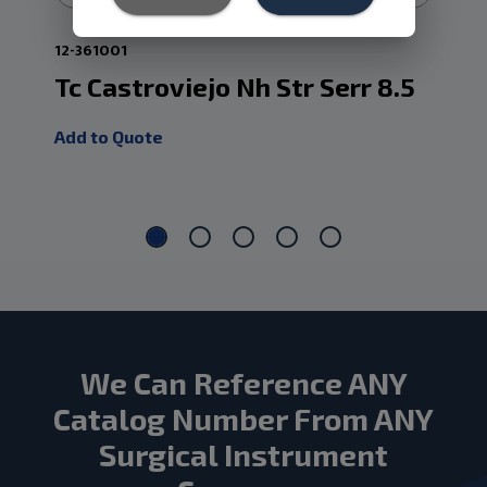
12-361001
24.
Tc Castroviejo Nh Str Serr 8.5
Ca
Tc
Add to Quote
Add
We Can Reference ANY
Catalog Number From ANY
Surgical Instrument