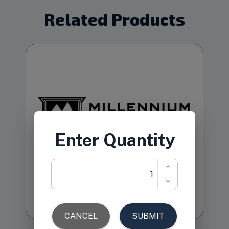
Related Products