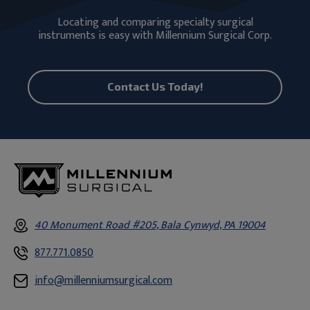
Locating and comparing specialty surgical
instruments is easy with Millennium Surgical Corp.
Contact Us Today!
40 Monument Road #205, Bala Cynwyd, PA 19004
877.771.0850
info@millenniumsurgical.com