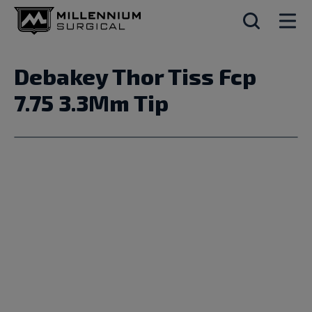
Debakey Thor Tiss Fcp
7.75 3.3Mm Tip