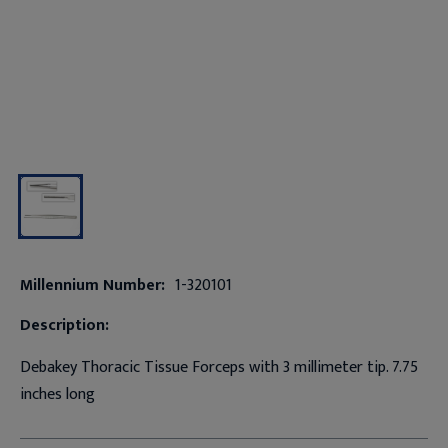
Millennium Number:
1-320101
Description:
Debakey Thoracic Tissue Forceps with 3 millimeter tip. 7.75
inches long