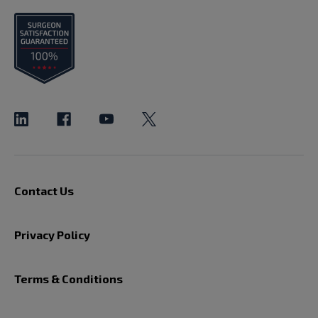
Contact Us
Privacy Policy
Terms & Conditions