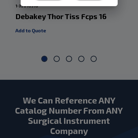
1-32010316
1-3
Debakey Thor Tiss Fcps 16
De
Add to Quote
Add
We Can Reference ANY
Catalog Number From ANY
Surgical Instrument
Company