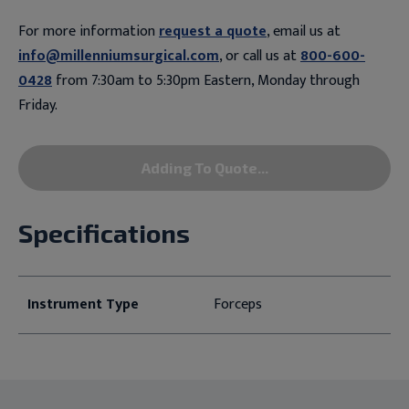
For more information
request a quote
, email us at
info@millenniumsurgical.com
, or call us at
800-600-
0428
from 7:30am to 5:30pm Eastern, Monday through
Friday.
Adding To Quote...
Specifications
Instrument Type
Forceps