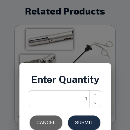
Related Products