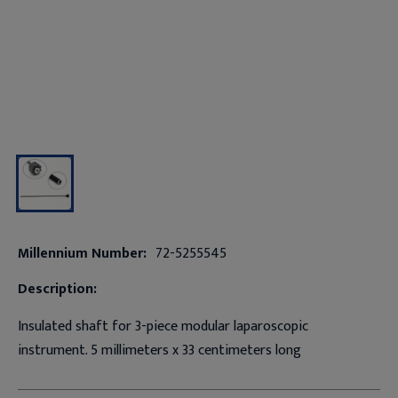
Millennium Number:
72-5255545
Description:
Insulated shaft for 3-piece modular laparoscopic
instrument. 5 millimeters x 33 centimeters long