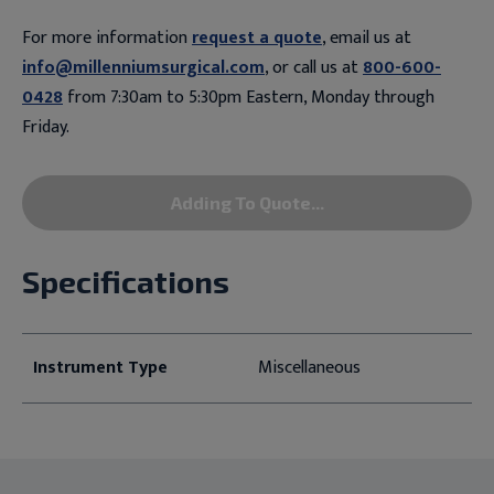
For more information
request a quote
, email us at
info@millenniumsurgical.com
, or call us at
800-600-
0428
from 7:30am to 5:30pm Eastern, Monday through
Friday.
Adding To Quote...
Specifications
Instrument Type
Miscellaneous