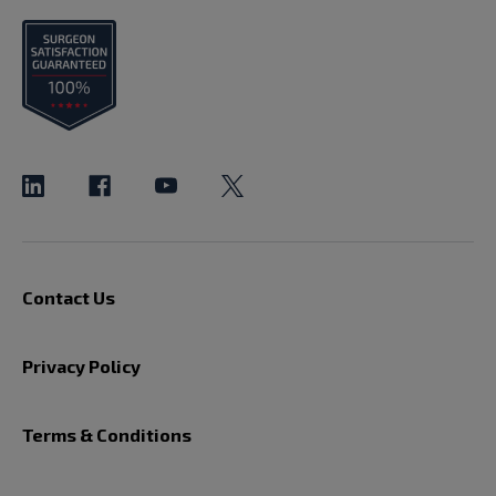
Contact Us
Privacy Policy
Terms & Conditions