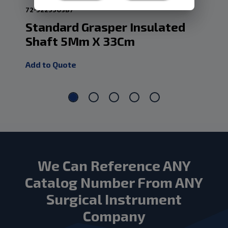
72-5225503B7
72-
Standard Grasper Insulated
Mc
Shaft 5Mm X 33Cm
33
Add to Quote
Add
We Can Reference ANY
Catalog Number From ANY
Surgical Instrument
Company