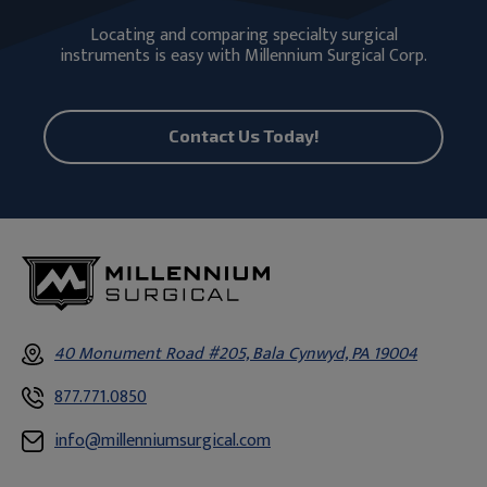
Locating and comparing specialty surgical
instruments is easy with Millennium Surgical Corp.
Contact Us Today!
40 Monument Road #205, Bala Cynwyd, PA 19004
877.771.0850
info@millenniumsurgical.com