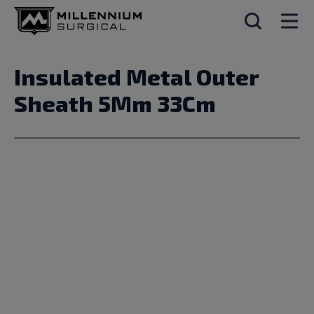
Insulated Metal Outer
Sheath 5Mm 33Cm