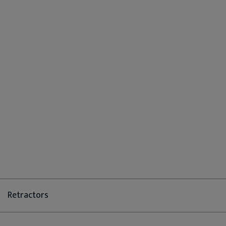
Retractors