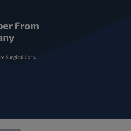
ber From
any
um Surgical Corp.