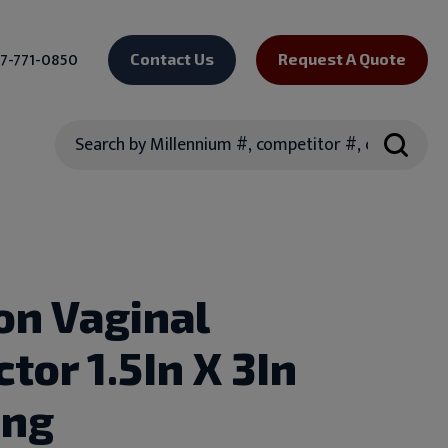
7-771-0850
Contact Us
Request A Quote
Search
on Vaginal
tor 1.5In X 3In
ong