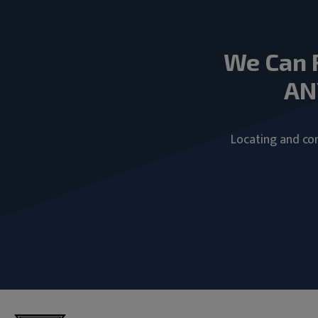
We Can 
AN
Locating and com