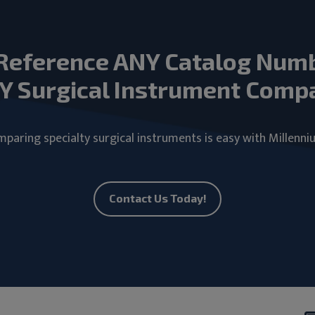
Reference ANY Catalog Num
Y Surgical Instrument Comp
paring specialty surgical instruments is easy with Millenni
Contact Us Today!