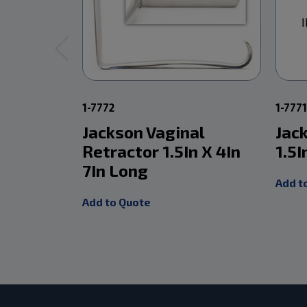
1-7772
1-777
Jackson Vaginal
Jac
Retractor 1.5In X 4In
1.5I
7In Long
Add t
Add to Quote