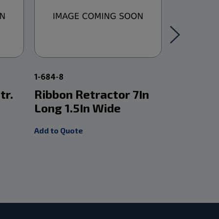
1-684-8
1-2425W
tr.
Ribbon Retractor 7In
Lateral 
Long 1.5In Wide
Retract
Add to Quote
Add to Quot