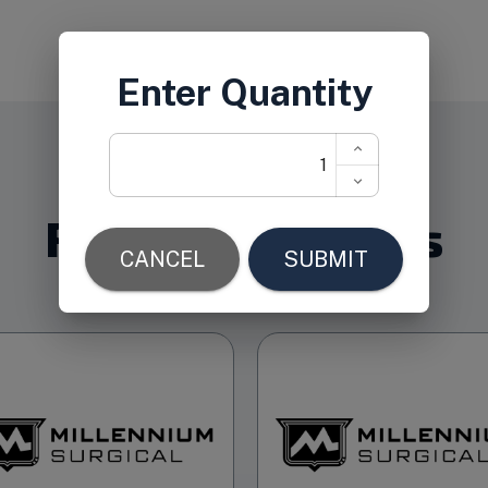
Related Products