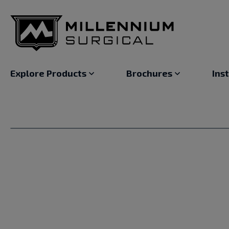
Explore Products
Brochures
Ins