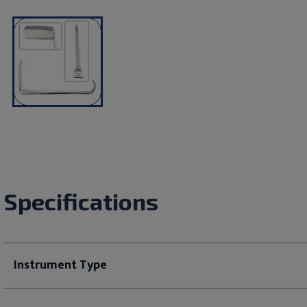
Specifications
Instrument Type