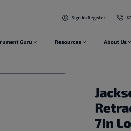
87
Sign In
/
Register
trument Guru
Resources
About Us
Jacks
Retrac
7In L