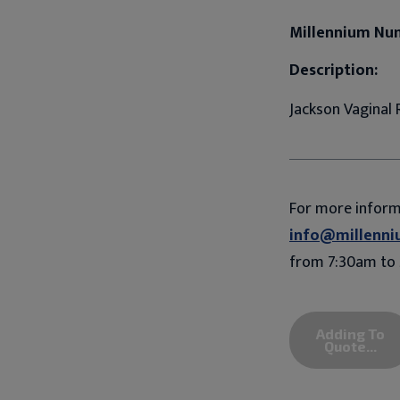
Millennium Nu
Description:
Jackson Vaginal R
For more infor
info@millenni
from 7:30am to 
Adding To
Quote...