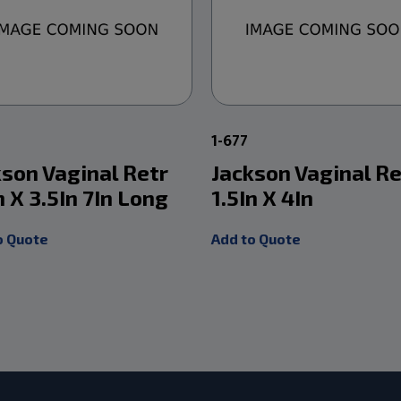
1
1-677
kson Vaginal Retr
Jackson Vaginal Re
n X 3.5In 7In Long
1.5In X 4In
o Quote
Add to Quote