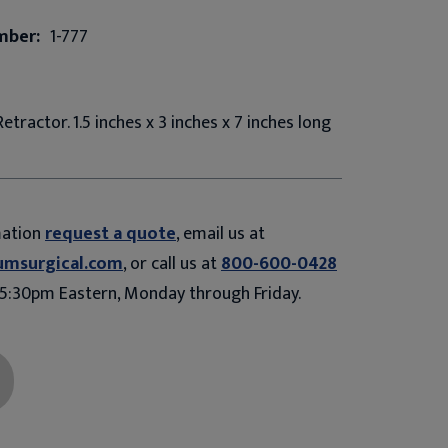
mber:
1-777
etractor. 1.5 inches x 3 inches x 7 inches long
mation
request a quote
, email us at
umsurgical.com
, or call us at
800-600-0428
5:30pm Eastern, Monday through Friday.