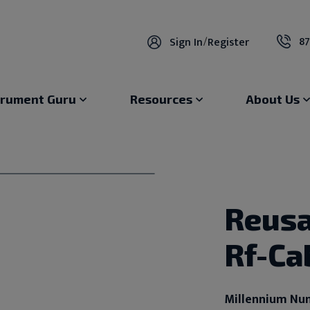
87
Sign In
/
Register
trument Guru
Resources
About Us
Reusa
Rf-Ca
Millennium Nu