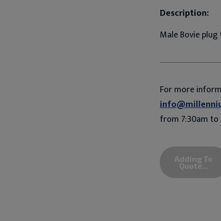
Description:
Male Bovie plug
For more infor
info@millenni
from 7:30am to 
Adding To
Quote...