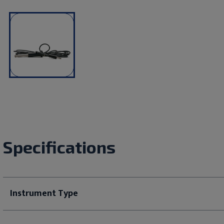
Specifications
Instrument Type