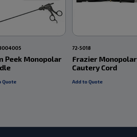
28004005
72-5018
 Peek Monopolar
Frazier Monopolar
dle
Cautery Cord
o Quote
Add to Quote