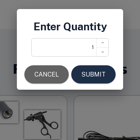
Related Products