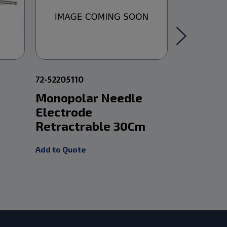
72-52205110
72-3750120
Monopolar Needle
Frazier
Electrode
Suction
Retractrable 30Cm
12In 9Fr
Add to Quote
Add to Quot