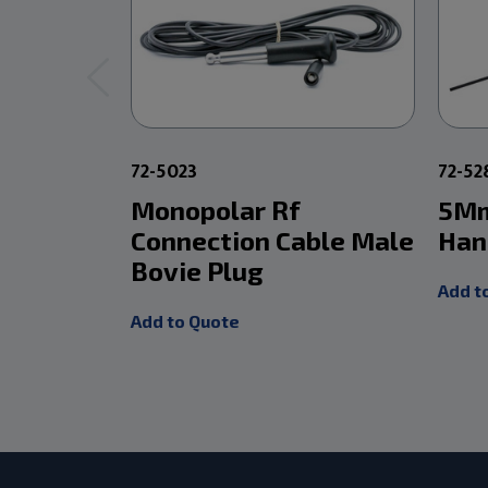
72-5023
72-5
Monopolar Rf
5Mm
Connection Cable Male
Han
Bovie Plug
Add t
Add to Quote