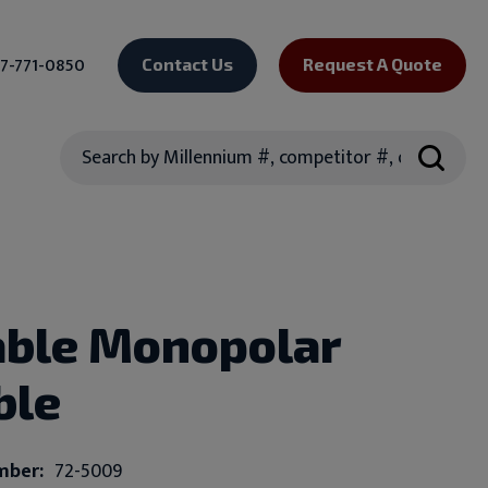
7-771-0850
Contact Us
Request A Quote
Search
ble Monopolar
ble
mber:
72-5009