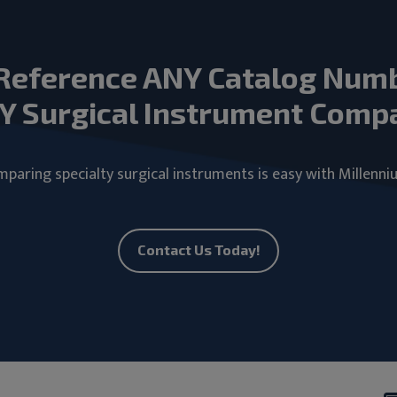
Reference ANY Catalog Num
Y Surgical Instrument Comp
paring specialty surgical instruments is easy with Millenni
Contact Us Today!