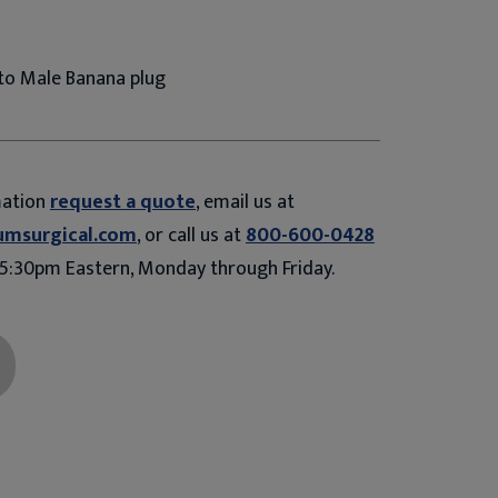
 to Male Banana plug
mation
request a quote
, email us at
umsurgical.com
, or call us at
800-600-0428
5:30pm Eastern, Monday through Friday.