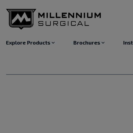
Explore Products
Brochures
Ins