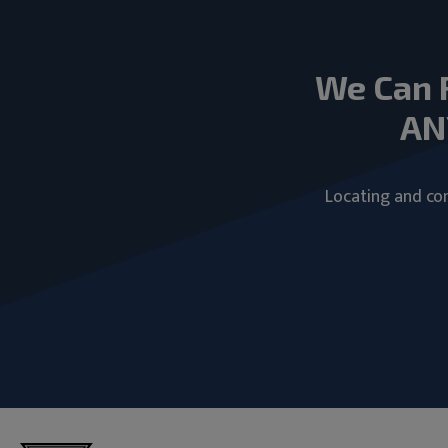
We Can 
AN
Locating and com