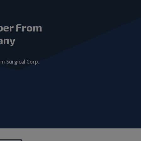
ber From
any
um Surgical Corp.