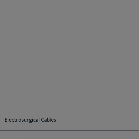
Electrosurgical Cables