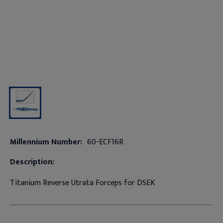
Millennium Number:
60-ECF16R
Description:
Titanium Reverse Utrata Forceps for DSEK