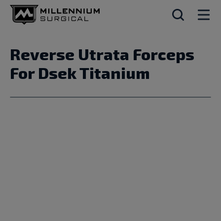
Reverse Utrata Forceps
For Dsek Titanium