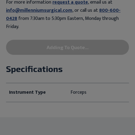
For more information
request a quote
, email us at
info@millenniumsurgical.com
, or call us at
800-600-
0428
from 7:30am to 5:30pm Eastern, Monday through
Friday.
Adding To Quote...
Specifications
Instrument Type
Forceps