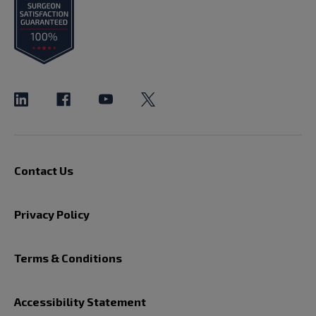
Contact Us
Privacy Policy
Terms & Conditions
Accessibility Statement