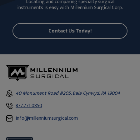
Locating and comparing specialty surgical
instruments is easy with Millennium Surgical Corp.
Contact Us Today!
40 Monument Road #205, Bala Cynwyd, PA 19004
877.771.0850
info@millenniumsurgical.com