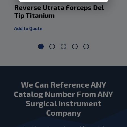
Reverse Utrata Forceps Del
Ti
Tip Titanium
Ha
Add to Quote
Add
We Can Reference ANY
Catalog Number From ANY
Surgical Instrument
Company