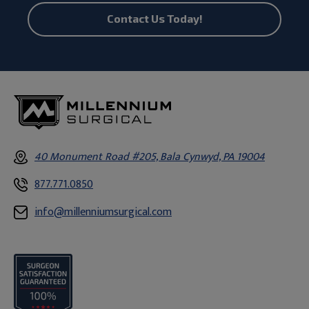
Contact Us Today!
40 Monument Road #205, Bala Cynwyd, PA 19004
877.771.0850
info@millenniumsurgical.com