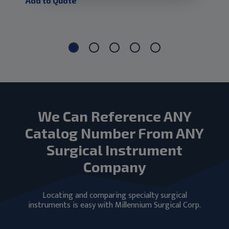
Add to Quote
Add
We Can Reference ANY
Catalog Number From ANY
Surgical Instrument
Company
Locating and comparing specialty surgical
instruments is easy with Millennium Surgical Corp.