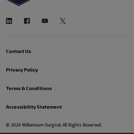
Contact Us
Privacy Policy
Terms & Conditions
Accessibility Statement
© 2024 Millennium Surgical. All Rights Reserved.