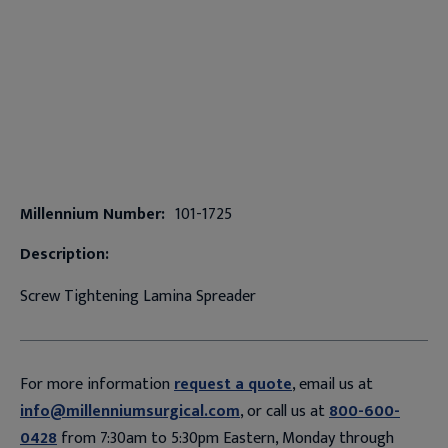
Millennium Number:
101-1725
Description:
Screw Tightening Lamina Spreader
For more information
request a quote
, email us at
info@millenniumsurgical.com
, or call us at
800-600-
0428
from 7:30am to 5:30pm Eastern, Monday through