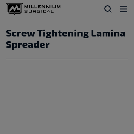
Screw Tightening Lamina
Spreader