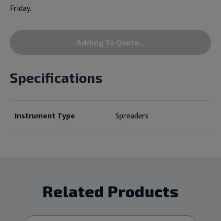
Friday.
Adding To Quote...
Specifications
Instrument Type
Spreaders
Related Products