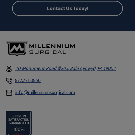
Contact Us Today!
40 Monument Road #205, Bala Cynwyd, PA 19004
877.771.0850
info@millenniumsurgical.com