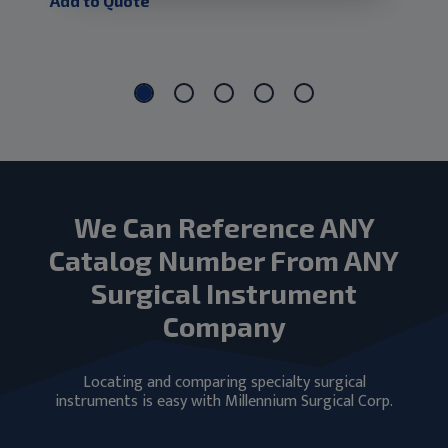
Add to Quote
Add
We Can Reference ANY
Catalog Number From ANY
Surgical Instrument
Company
Locating and comparing specialty surgical
instruments is easy with Millennium Surgical Corp.