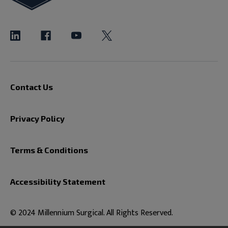
Contact Us
Privacy Policy
Terms & Conditions
Accessibility Statement
© 2024 Millennium Surgical. All Rights Reserved.