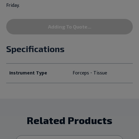
Friday.
Adding To Quote...
Specifications
Instrument Type
Forceps - Tissue
Related Products