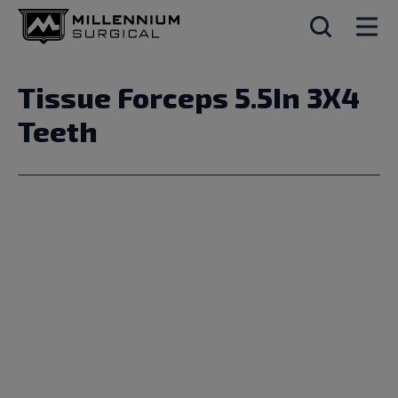
Tissue Forceps 5.5In 3X4
Teeth