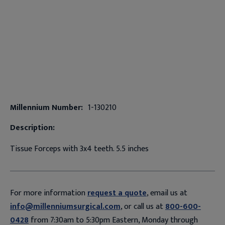
Millennium Number:
1-130210
Description:
Tissue Forceps with 3x4 teeth. 5.5 inches
For more information
request a quote
, email us at
info@millenniumsurgical.com
, or call us at
800-600-
0428
from 7:30am to 5:30pm Eastern, Monday through