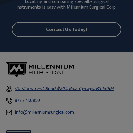
Locating and comparing specialty surgical
instruments is easy with Millennium Surgical Corp.
Contact Us Today!
40 Monument Road #205, Bala Cynwyd, PA 19004
877.771.0850
info@millenniumsurgical.com