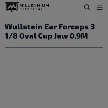
Wullstein Ear Forceps 3
1/8 Oval Cup Jaw 0.9M