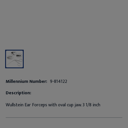
Millennium Number:
9-814122
Description:
Wullstein Ear Forceps with oval cup jaw. 3 1/8 inch