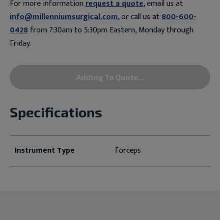
For more information
request a quote
, email us at
info@millenniumsurgical.com
, or call us at
800-600-
0428
from 7:30am to 5:30pm Eastern, Monday through
Friday.
Adding To Quote...
Specifications
Instrument Type
Forceps