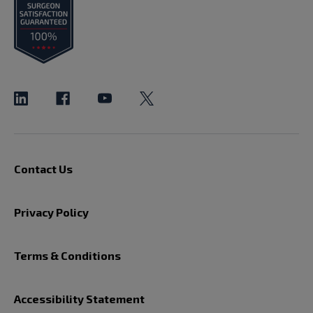
Contact Us
Privacy Policy
Terms & Conditions
Accessibility Statement