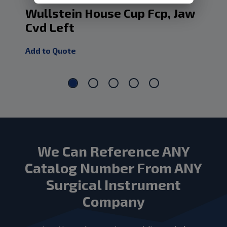
Wullstein House Cup Fcp, Jaw
Wu
Cvd Left
Fo
Add to Quote
Add
We Can Reference ANY
Catalog Number From ANY
Surgical Instrument
Company