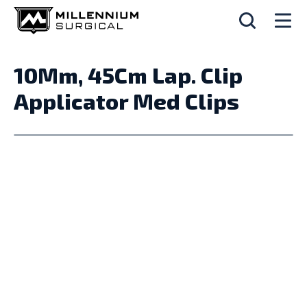
10Mm, 45Cm Lap. Clip
Applicator Med Clips