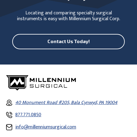
Locating and comparing specialty surgical
instruments is easy with Millennium Surgical Corp.
Contact Us Today!
40 Monument Road #205, Bala Cynwyd, PA 19004
877.771.0850
info@millenniumsurgical.com