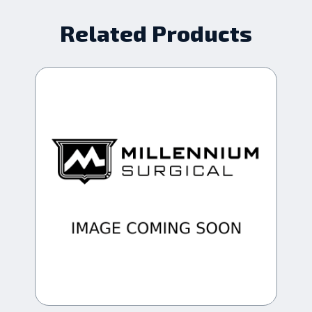
Related Products