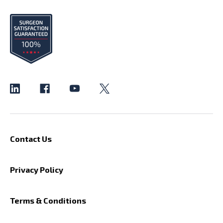
Contact Us
Privacy Policy
Terms & Conditions