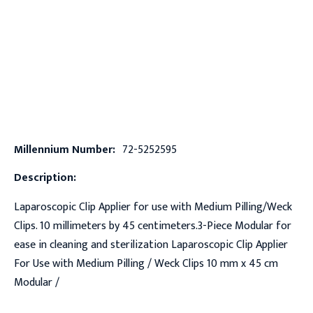
Millennium Number:
72-5252595
Description:
Laparoscopic Clip Applier for use with Medium Pilling/Weck
Clips. 10 millimeters by 45 centimeters.3-Piece Modular for
ease in cleaning and sterilization Laparoscopic Clip Applier
For Use with Medium Pilling / Weck Clips 10 mm x 45 cm
Modular /