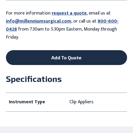
For more information
request a quote
, email us at
info@millenniumsurgical.com
, or call us at
800-600-
0428
from 7:30am to 5:30pm Eastern, Monday through
Friday.
Add To Quote
Specifications
Instrument Type
Clip Appliers