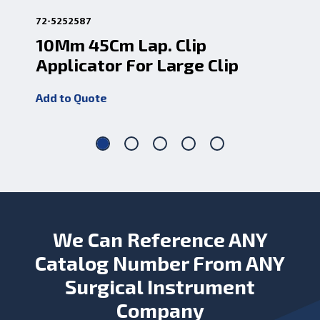
72-5252587
72-
10Mm 45Cm Lap. Clip
La
Applicator For Large Clip
45
Add to Quote
Add
We Can Reference ANY
Catalog Number From ANY
Surgical Instrument
Company