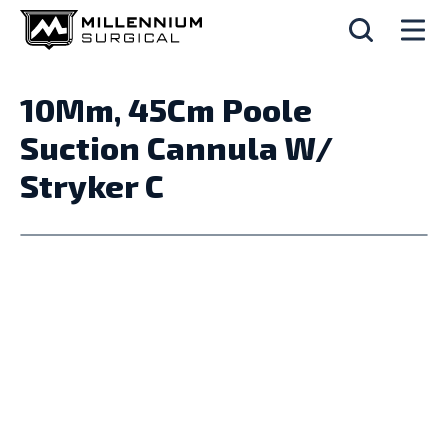
10Mm, 45Cm Poole
Suction Cannula W/
Stryker C