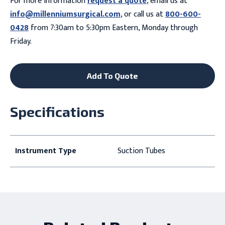
For more information
request a quote
, email us at
info@millenniumsurgical.com
, or call us at
800-600-
0428
from 7:30am to 5:30pm Eastern, Monday through
Friday.
Add To Quote
Specifications
Instrument Type
Suction Tubes