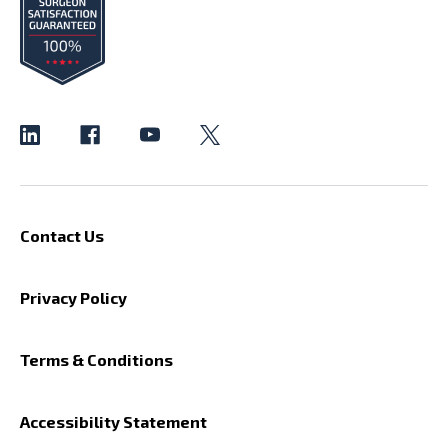
Contact Us
Privacy Policy
Terms & Conditions
Accessibility Statement