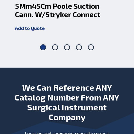
5Mm45Cm Poole Suction
10
Cann. W/Stryker Connect
Su
Add to Quote
Add
We Can Reference ANY
Catalog Number From ANY
Surgical Instrument
Company
Locating and comparing specialty surgical