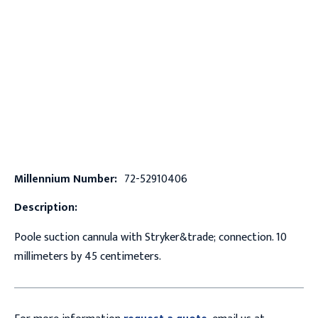
Millennium Number:
72-52910406
Description:
Poole suction cannula with Stryker&trade; connection. 10
millimeters by 45 centimeters.