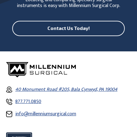
instruments is easy with Millennium Surgical Corp.
Contact Us Today!
40 Monument Road #205, Bala Cynwyd, PA 19004
877.771.0850
info@millenniumsurgical.com