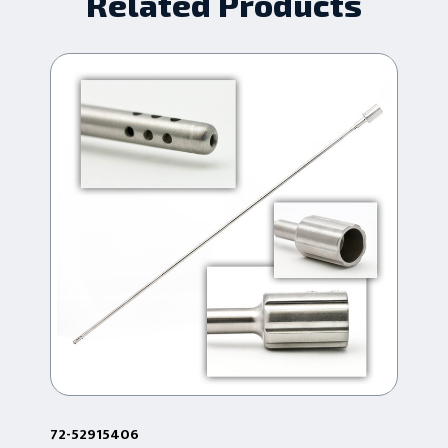
Related Products
72-52915406
72-