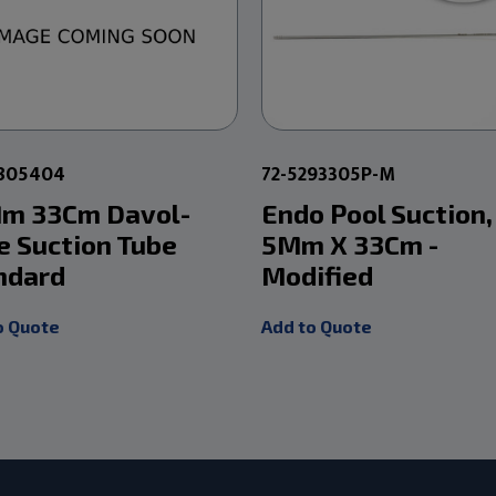
2805404
72-5293305P-M
m 33Cm Davol-
Endo Pool Suction,
e Suction Tube
5Mm X 33Cm -
ndard
Modified
o Quote
Add to Quote