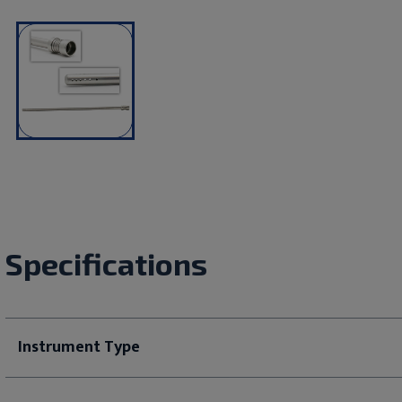
Specifications
Instrument Type