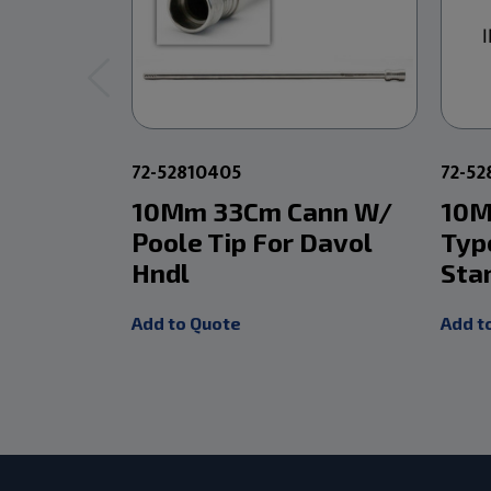
72-52810405
72-5
10Mm 33Cm Cann W/
10M
Poole Tip For Davol
Typ
Hndl
Sta
Add to Quote
Add t