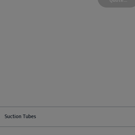
Suction Tubes