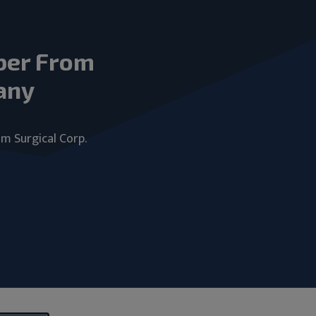
ber From
any
um Surgical Corp.