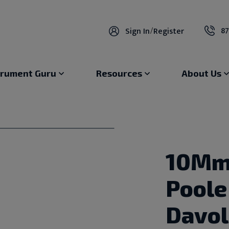
87
Sign In
/
Register
trument Guru
Resources
About Us
10Mm
Poole
Davol