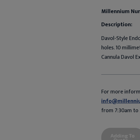
Millennium Nu
Description:
Davol-Style Endo
holes. 10 millim
Cannula Davol E
For more infor
info@millenni
from 7:30am to 
Adding To
Quote...