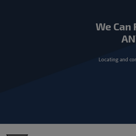
We Can 
AN
Locating and com