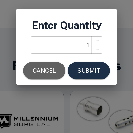
Related Products