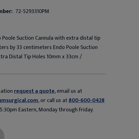
mber:
72-5293310PM
 Poole Suction Cannula with extra distal tip
eters by 33 centimeters Endo Poole Suction
xtra Distal Tip Holes 10mm x 33cm /
mation
request a quote
, email us at
umsurgical.com
, or call us at
800-600-0428
5:30pm Eastern, Monday through Friday.