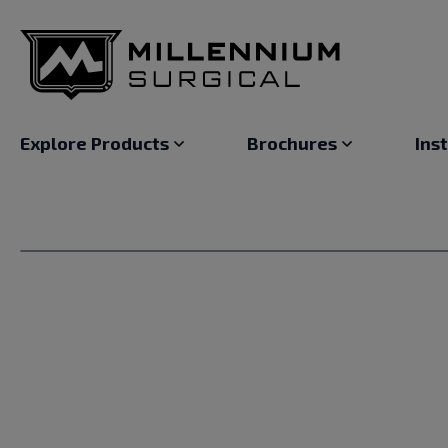
Explore Products
Brochures
Ins