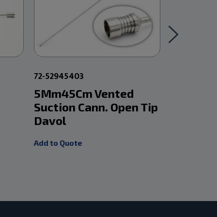
72-52945403
72-5280540
5Mm45Cm Vented
5Mm 33
Suction Cann. Open Tip
W/ Poole
Davol
Add to Quot
Add to Quote