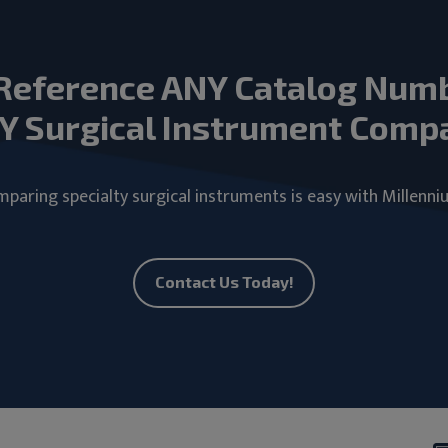
Reference ANY Catalog Num
Y Surgical Instrument Comp
paring specialty surgical instruments is easy with Millenni
Contact Us Today!