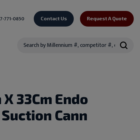
7-771-0850
Contact Us
Request A Quote
Search
 X 33Cm Endo
 Suction Cann