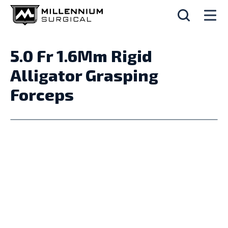
5.0 Fr 1.6Mm Rigid
Alligator Grasping
Forceps