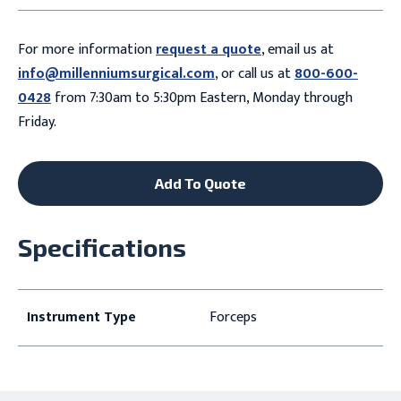
For more information
request a quote
, email us at
info@millenniumsurgical.com
, or call us at
800-600-
0428
from 7:30am to 5:30pm Eastern, Monday through
Friday.
Add To Quote
Specifications
Instrument Type
Forceps