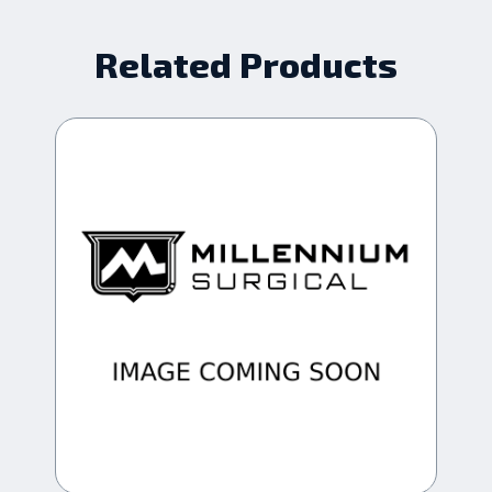
Related Products