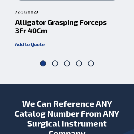
72-5130023
72-
Alligator Grasping Forceps
7f
3Fr 40Cm
Fo
Add to Quote
Add
We Can Reference ANY
Catalog Number From ANY
Surgical Instrument
Company