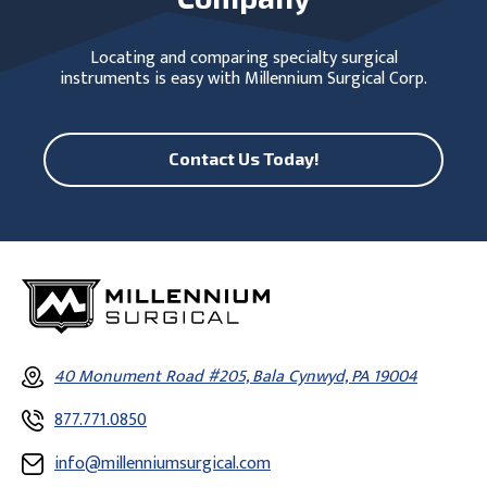
Locating and comparing specialty surgical
instruments is easy with Millennium Surgical Corp.
Contact Us Today!
40 Monument Road #205, Bala Cynwyd, PA 19004
877.771.0850
info@millenniumsurgical.com