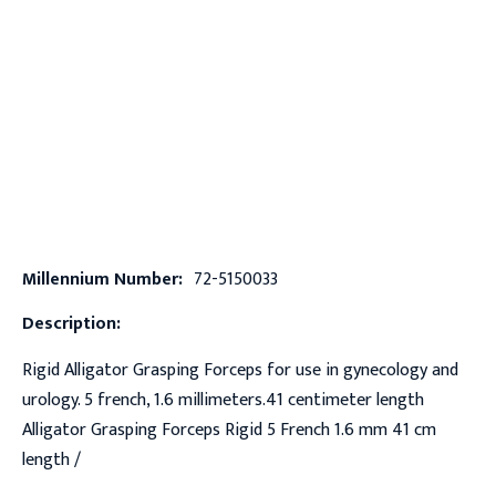
Millennium Number:
72-5150033
Description:
Rigid Alligator Grasping Forceps for use in gynecology and
urology. 5 french, 1.6 millimeters.41 centimeter length
Alligator Grasping Forceps Rigid 5 French 1.6 mm 41 cm
length /