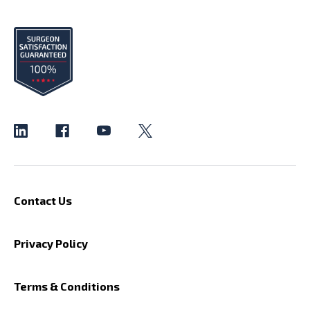
Contact Us
Privacy Policy
Terms & Conditions