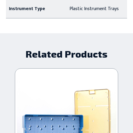
Instrument Type
Plastic Instrument Trays
Related Products