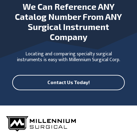
We Can Reference ANY
Catalog Number From ANY
Surgical Instrument
Company
Locating and comparing specialty surgical
instruments is easy with Millennium Surgical Corp.
Contact Us Today!