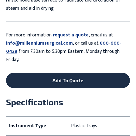
raised node base surface to facilitate the circulation of
steam and aid in drying
For more information
request a quote
, email us at
info@millenniumsurgical.com
, or call us at
800-600-
0428
from 7:30am to 5:30pm Eastern, Monday through
Friday.
Add To Quote
Specifications
Instrument Type
Plastic Trays