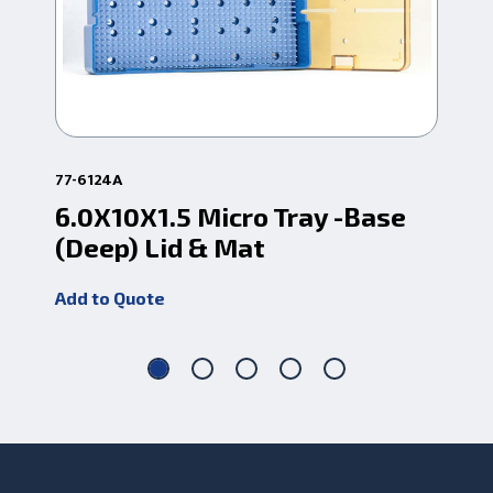
77-6124A
96-
6.0X10X1.5 Micro Tray -Base
6.
(Deep) Lid & Mat
(D
Add to Quote
Add