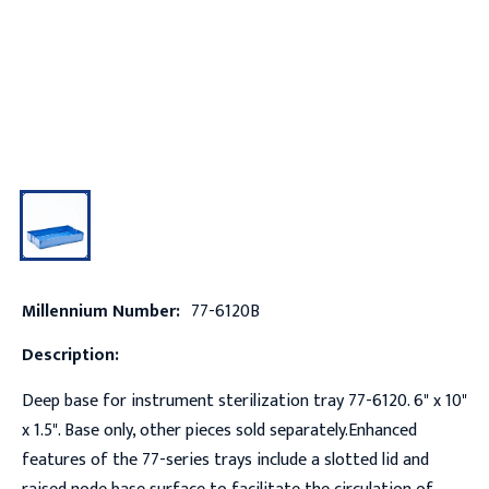
Millennium Number:
77-6120B
Description:
Deep base for instrument sterilization tray 77-6120. 6" x 10"
x 1.5". Base only, other pieces sold separately.Enhanced
features of the 77-series trays include a slotted lid and