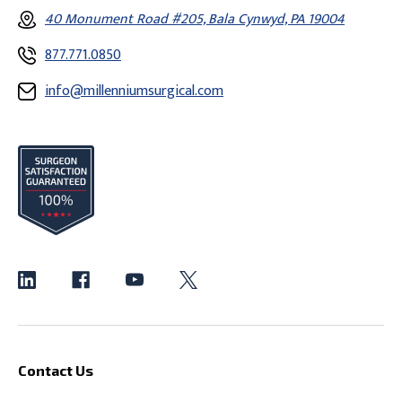
40 Monument Road #205, Bala Cynwyd, PA 19004
877.771.0850
info@millenniumsurgical.com
Contact Us