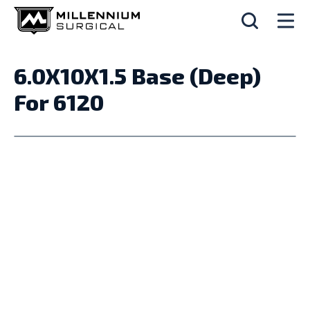
6.0X10X1.5 Base (Deep)
For 6120