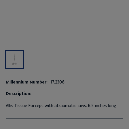
Millennium Number:
17.2306
Description:
Allis Tissue Forceps with atraumatic jaws. 6.5 inches long