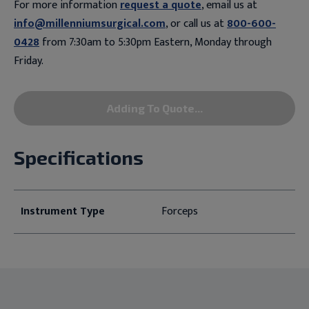
For more information
request a quote
, email us at
info@millenniumsurgical.com
, or call us at
800-600-
0428
from 7:30am to 5:30pm Eastern, Monday through
Friday.
Adding To Quote...
Specifications
Instrument Type
Forceps