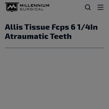
Allis Tissue Fcps 6 1/4In
Atraumatic Teeth