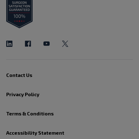
Contact Us
Privacy Policy
Terms & Conditions
Accessibility Statement