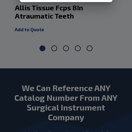
Allis Tissue Fcps 8In
Al
Atraumatic Teeth
At
Add to Quote
Add
We Can Reference ANY
Catalog Number From ANY
Surgical Instrument
Company