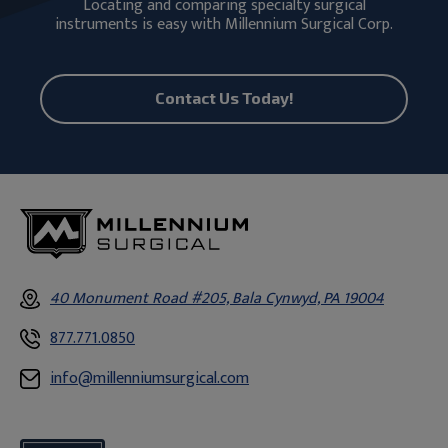
Locating and comparing specialty surgical
instruments is easy with Millennium Surgical Corp.
Contact Us Today!
40 Monument Road #205, Bala Cynwyd, PA 19004
877.771.0850
info@millenniumsurgical.com