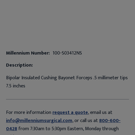
Millennium Number:
100-S03412NS
Description:
Bipolar Insulated Cushing Bayonet Forceps .5 millimeter tips
7.5 inches
For more information
request a quote
, email us at
info@millenniumsurgical.com
, or call us at
800-600-
0428
from 7:30am to 5:30pm Eastern, Monday through