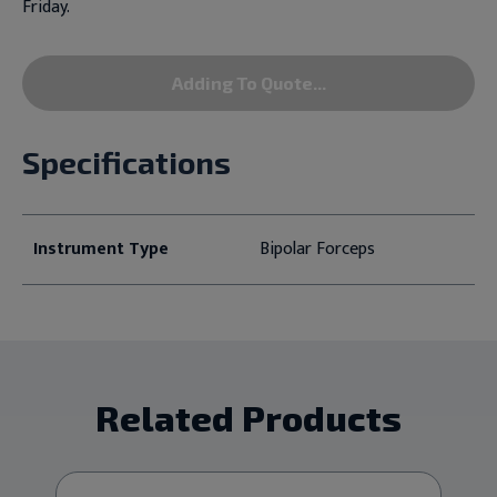
Friday.
Adding To Quote...
Specifications
Instrument Type
Bipolar Forceps
Related Products