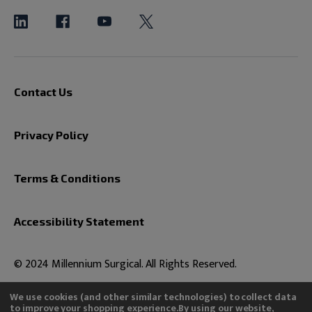
Contact Us
Privacy Policy
Terms & Conditions
Accessibility Statement
© 2024 Millennium Surgical. All Rights Reserved.
We use cookies (and other similar technologies) to collect data
to improve your shopping experience.
By using our website,