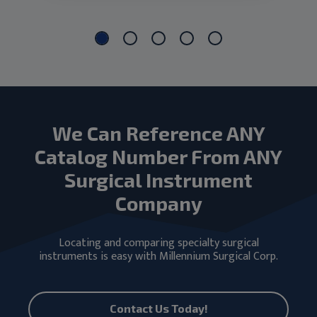
We Can Reference ANY
Catalog Number From ANY
Surgical Instrument
Company
Locating and comparing specialty surgical
instruments is easy with Millennium Surgical Corp.
Contact Us Today!