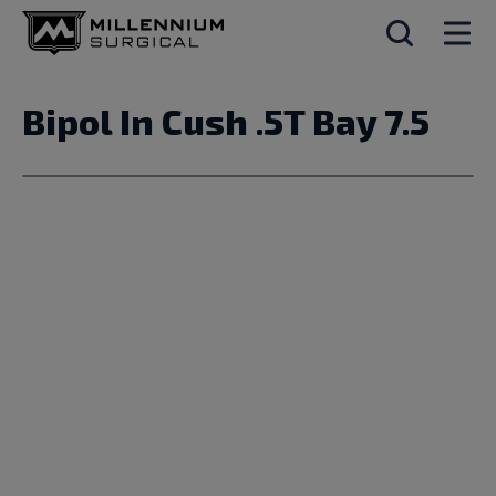
Bipol In Cush .5T Bay 7.5