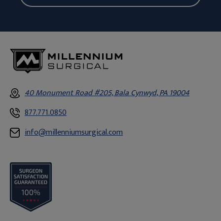
40 Monument Road #205, Bala Cynwyd, PA 19004
877.771.0850
info@millenniumsurgical.com