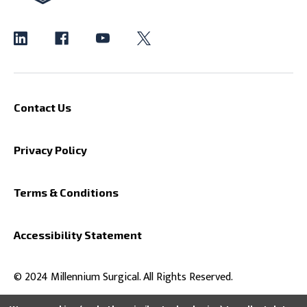
Contact Us
Privacy Policy
Terms & Conditions
Accessibility Statement
© 2024 Millennium Surgical. All Rights Reserved.