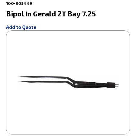
100-S03449
Bipol In Gerald 2T Bay 7.25
Add to Quote