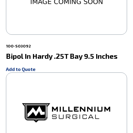
100-S03092
Bipol In Hardy .25T Bay 9.5 Inches
Add to Quote