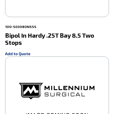
100-S03080NSSS
Bipol In Hardy .25T Bay 8.5 Two
Stops
Add to Quote