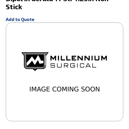
Stick
Add to Quote