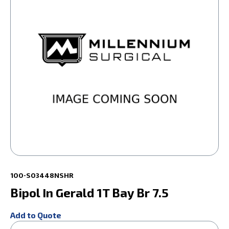
100-S03448NSHR
Bipol In Gerald 1T Bay Br 7.5
Add to Quote