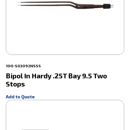
100-S03092NSSS
Bipol In Hardy .25T Bay 9.5 Two
Stops
Add to Quote