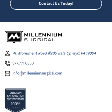
Contact Us Today!
40 Monument Road #205, Bala Cynwyd, PA 19004
877.771.0850
info@millenniumsurgical.com