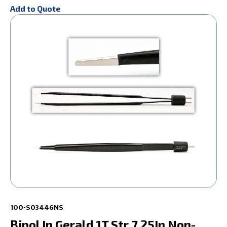
Add to Quote
100-S03446NS
Bipol In Gerald 1T Str 7.25In Non-