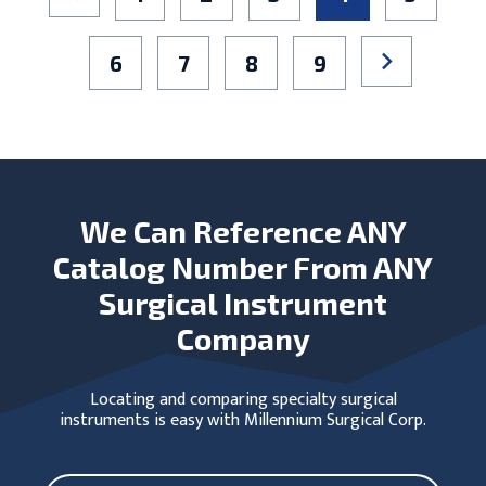
6
7
8
9
We Can Reference ANY
Catalog Number From ANY
Surgical Instrument
Company
Locating and comparing specialty surgical
instruments is easy with Millennium Surgical Corp.