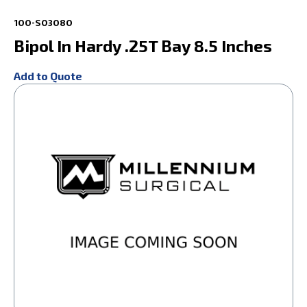
100-S03080
Bipol In Hardy .25T Bay 8.5 Inches
Add to Quote