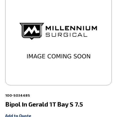
100-S03448S
Bipol In Gerald 1T Bay S 7.5
Add to Quote