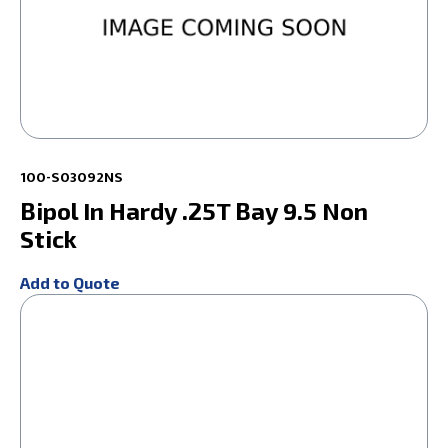
100-S03092NS
Bipol In Hardy .25T Bay 9.5 Non
Stick
Add to Quote