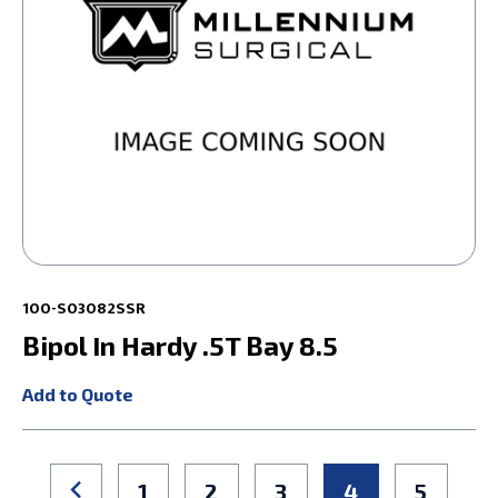
100-S03082SSR
Bipol In Hardy .5T Bay 8.5
Add to Quote
1
2
3
4
5