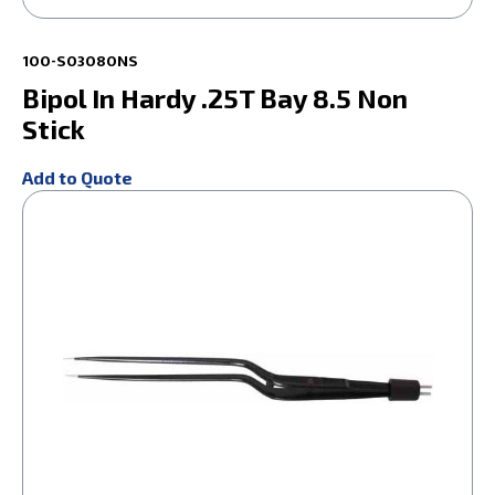
100-S03080NS
Bipol In Hardy .25T Bay 8.5 Non
Stick
Add to Quote