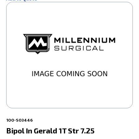
100-S03446
Bipol In Gerald 1T Str 7.25