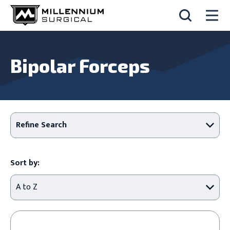
Bipolar Forceps
Refine Search
Sort by: