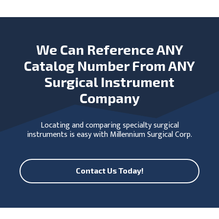
We Can Reference ANY
Catalog Number From ANY
Surgical Instrument
Company
Locating and comparing specialty surgical
instruments is easy with Millennium Surgical Corp.
Contact Us Today!