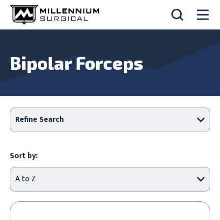
Bipolar Forceps
Refine Search
Sort by: