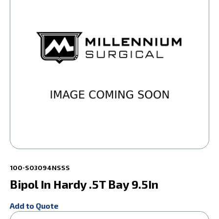
100-S03094NSSS
Bipol In Hardy .5T Bay 9.5In
Add to Quote