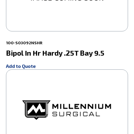
100-S03092NSHR
Bipol In Hr Hardy .25T Bay 9.5
Add to Quote