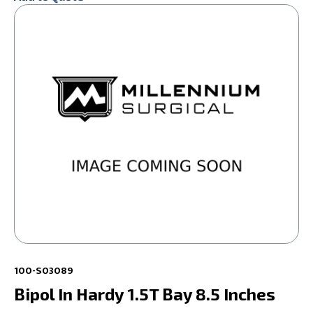
100-S03089
Bipol In Hardy 1.5T Bay 8.5 Inches