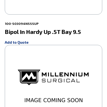
100-S03094NSSSUP
Bipol In Hardy Up .5T Bay 9.5
Add to Quote