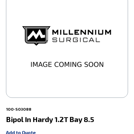
100-S03088
Bipol In Hardy 1.2T Bay 8.5
Add to Quote