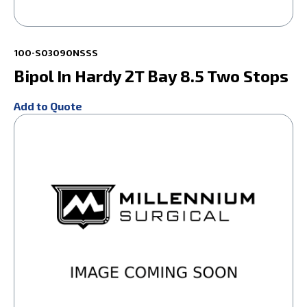
100-S03090NSSS
Bipol In Hardy 2T Bay 8.5 Two Stops
Add to Quote