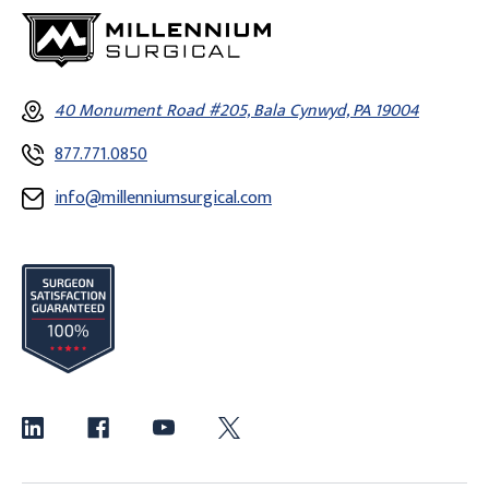
40 Monument Road #205, Bala Cynwyd, PA 19004
877.771.0850
info@millenniumsurgical.com