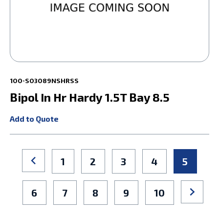
100-S03089NSHRSS
Bipol In Hr Hardy 1.5T Bay 8.5
Add to Quote
1
2
3
4
5
6
7
8
9
10