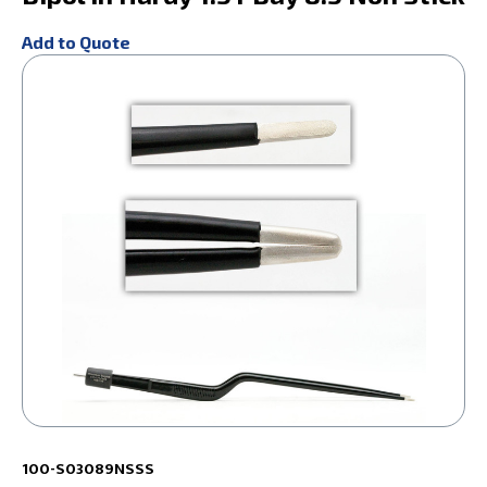
Add to Quote
100-S03089NSSS