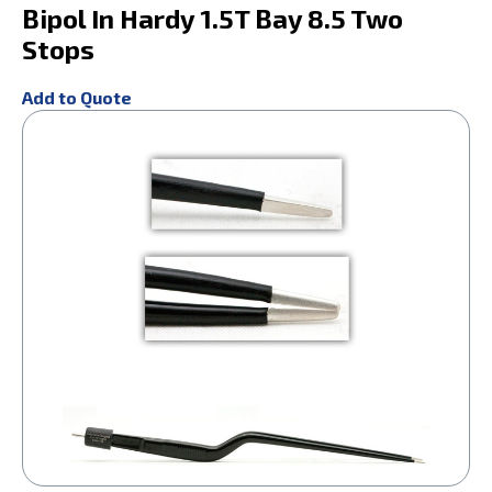
Bipol In Hardy 1.5T Bay 8.5 Two
Stops
Add to Quote