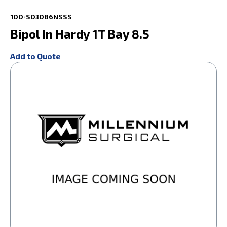
100-S03086NSSS
Bipol In Hardy 1T Bay 8.5
Add to Quote