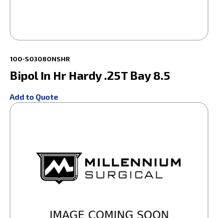
100-S03080NSHR
Bipol In Hr Hardy .25T Bay 8.5
Add to Quote