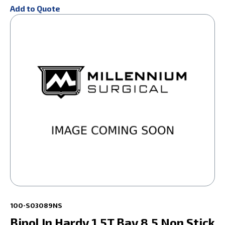
Add to Quote
100-S03089NS
Bipol In Hardy 1.5T Bay 8.5 Non Stick