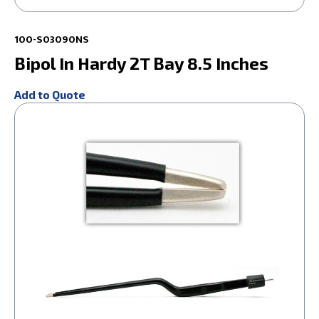
100-S03090NS
Bipol In Hardy 2T Bay 8.5 Inches
Add to Quote