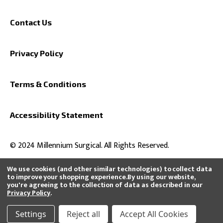
Contact Us
Privacy Policy
Terms & Conditions
Accessibility Statement
© 2024 Millennium Surgical. All Rights Reserved.
We use cookies (and other similar technologies) to collect data
to improve your shopping experience.
By using our website,
you're agreeing to the collection of data as described in our
All product and company names are trademarks™ or registered®
Privacy Policy
.
trademarks of their respective holders. Use of them does not imply any
affiliation with or endorsement by them or that we distribute, buy, or sell
their products.
Settings
Reject all
Accept All Cookies