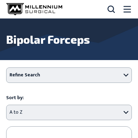
Bipolar Forceps
Refine Search
Sort by: