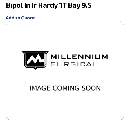
Bipol In Ir Hardy 1T Bay 9.5
Add to Quote