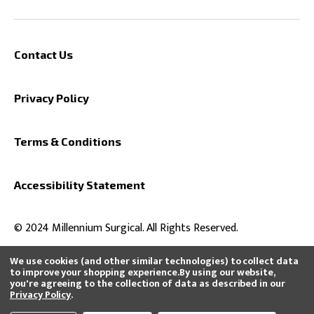
Contact Us
Privacy Policy
Terms & Conditions
Accessibility Statement
© 2024 Millennium Surgical. All Rights Reserved.
We use cookies (and other similar technologies) to collect data
to improve your shopping experience.
By using our website,
you're agreeing to the collection of data as described in our
All product and company names are trademarks™ or registered®
Privacy Policy
.
trademarks of their respective holders. Use of them does not imply any
affiliation with or endorsement by them or that we distribute, buy, or sell