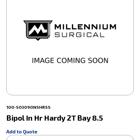
100-S03090NSHRSS
Bipol In Hr Hardy 2T Bay 8.5
Add to Quote