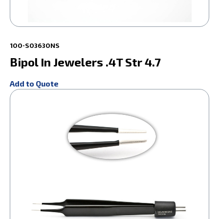
100-S03630NS
Bipol In Jewelers .4T Str 4.7
Add to Quote