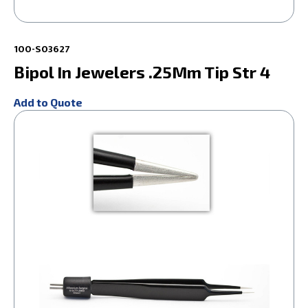
100-S03627
Bipol In Jewelers .25Mm Tip Str 4
Add to Quote