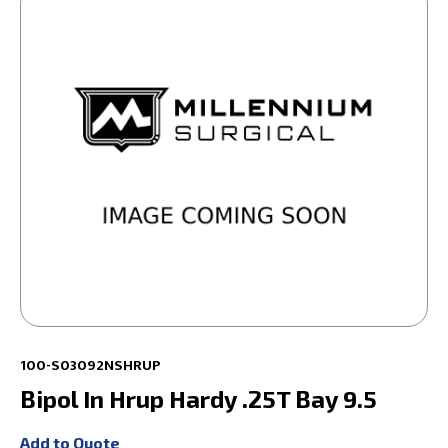
100-S03092NSHRUP
Bipol In Hrup Hardy .25T Bay 9.5
Add to Quote