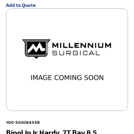
Add to Quote
100-S03084SSR
Bipol In Ir Hardy .7T Bay 8.5