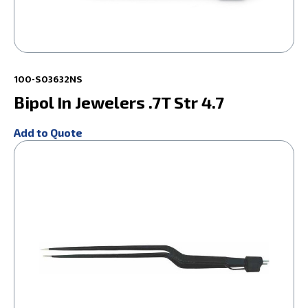
100-S03632NS
Bipol In Jewelers .7T Str 4.7
Add to Quote