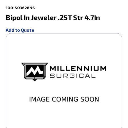
100-S03628NS
Bipol In Jeweler .25T Str 4.7In
Add to Quote