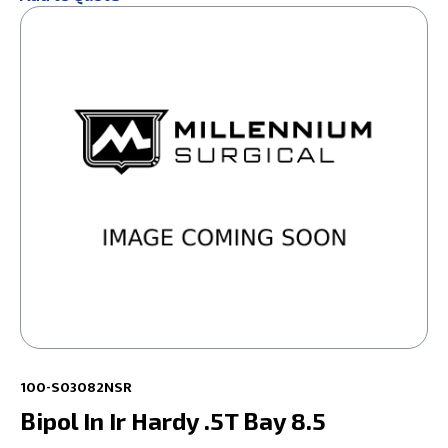
100-S03082NSR
Bipol In Ir Hardy .5T Bay 8.5