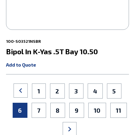
100-S03521NSBR
Bipol In K-Yas .5T Bay 10.50
Add to Quote
1
2
3
4
5
6
7
8
9
10
11