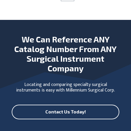
We Can Reference ANY
Catalog Number From ANY
Surgical Instrument
Company
Locating and comparing specialty surgical
instruments is easy with Millennium Surgical Corp.
Contact Us Today!