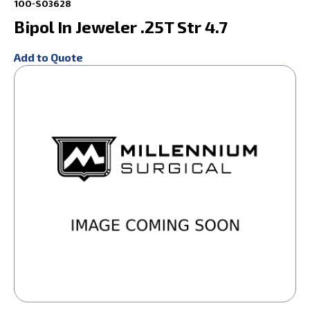
100-S03628
Bipol In Jeweler .25T Str 4.7
Add to Quote