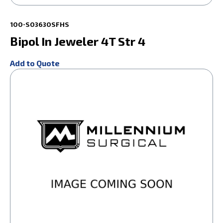
100-S03630SFHS
Bipol In Jeweler 4T Str 4
Add to Quote