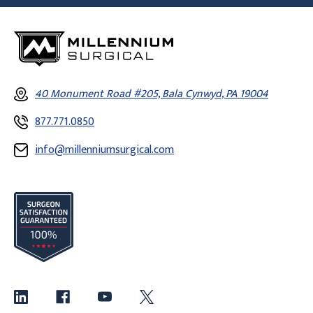
40 Monument Road #205, Bala Cynwyd, PA 19004
877.771.0850
info@millenniumsurgical.com