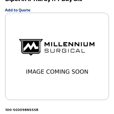
Add to Quote
100-S03098NSSSR