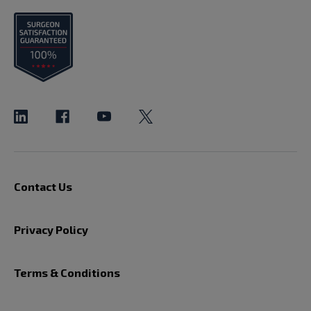
Contact Us
Privacy Policy
Terms & Conditions