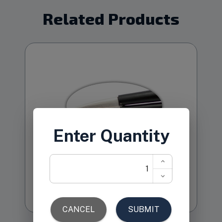
Related Products