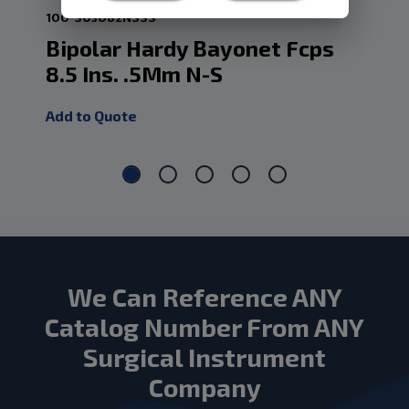
100-S03082NSSS
12-
Bipolar Hardy Bayonet Fcps
Ba
8.5 Ins. .5Mm N-S
Ir
Add to Quote
Add
We Can Reference ANY
Catalog Number From ANY
Surgical Instrument
Company