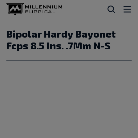
Bipolar Hardy Bayonet
Fcps 8.5 Ins. .7Mm N-S