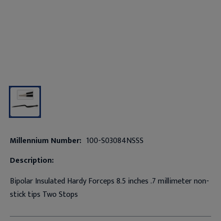
Millennium Number:
100-S03084NSSS
Description:
Bipolar Insulated Hardy Forceps 8.5 inches .7 millimeter non-
stick tips Two Stops