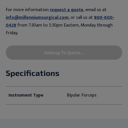
For more information
request a quote
, email us at
info@millenniumsurgical.com
, or call us at
800-600-
0428
from 7:30am to 5:30pm Eastern, Monday through
Friday.
Adding To Quote...
Specifications
Instrument Type
Bipolar Forceps