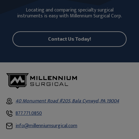
Locating and comparing specialty surgical
instruments is easy with Millennium Surgical Corp.
Contact Us Today!
40 Monument Road #205, Bala Cynwyd, PA 19004
877.771.0850
info@millenniumsurgical.com