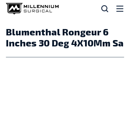
Blumenthal Rongeur 6
Inches 30 Deg 4X10Mm Sa