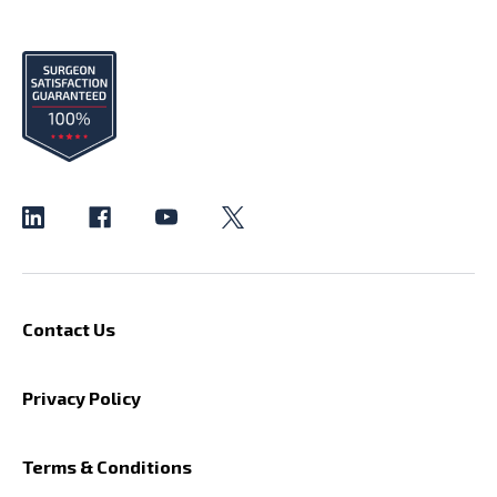
Contact Us
Privacy Policy
Terms & Conditions