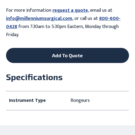
For more information
request a quote
, email us at
info@millenniumsurgical.com
, or call us at
800-600-
0428
from 7:30am to 5:30pm Eastern, Monday through
Friday.
Add To Quote
Specifications
Instrument Type
Rongeurs