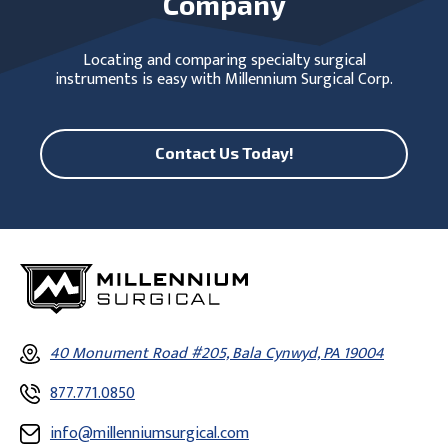
Company
Locating and comparing specialty surgical
instruments is easy with Millennium Surgical Corp.
Contact Us Today!
40 Monument Road #205, Bala Cynwyd, PA 19004
877.771.0850
info@millenniumsurgical.com