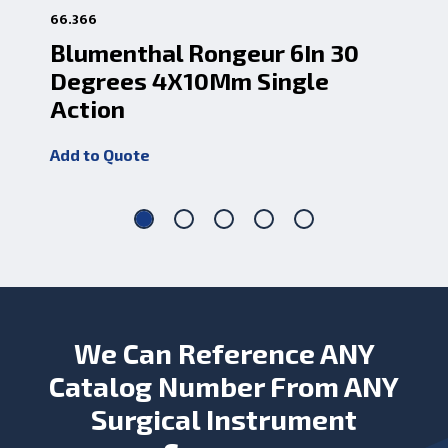
66.366
66.
Blumenthal Rongeur 6In 30
Bl
Degrees 4X10Mm Single
4
Action
Add
Add to Quote
We Can Reference ANY
Catalog Number From ANY
Surgical Instrument