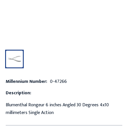
Millennium Number:
0-47266
Description:
Blumenthal Rongeur 6 inches Angled 30 Degrees 4x10
millimeters Single Action