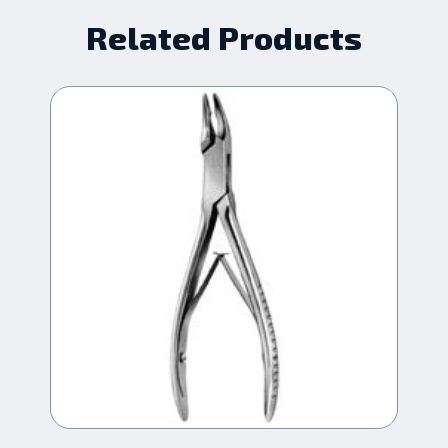
Related Products