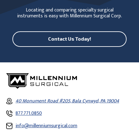
Locating and comparing specialty surgical
instruments is easy with Millennium Surgical Corp.
Contact Us Today!
40 Monument Road #205, Bala Cynwyd, PA 19004
877.771.0850
info@millenniumsurgical.com