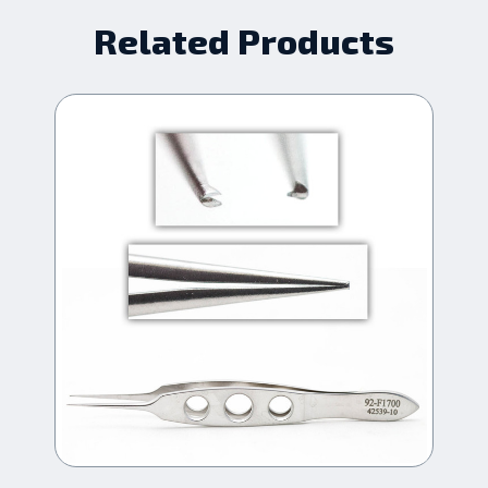
Related Products