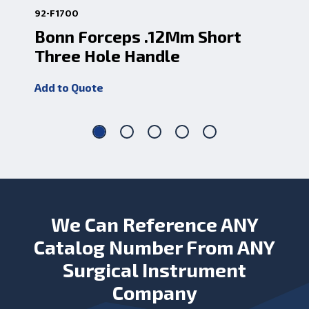
92-F1700
85-
Bonn Forceps .12Mm Short
Bo
Three Hole Handle
.
Add to Quote
Add
We Can Reference ANY
Catalog Number From ANY
Surgical Instrument
Company