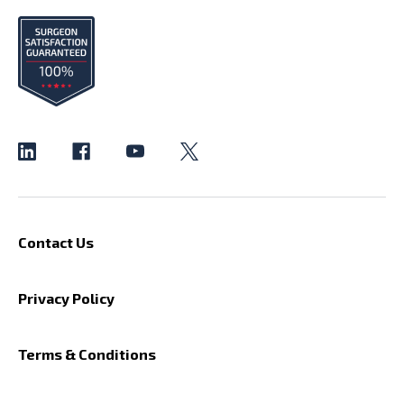
Contact Us
Privacy Policy
Terms & Conditions