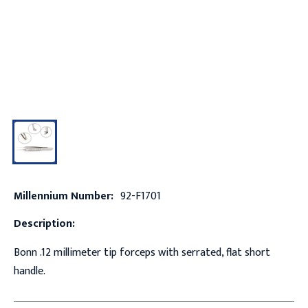
Millennium Number:
92-F1701
Description:
Bonn .12 millimeter tip forceps with serrated, flat short
handle.