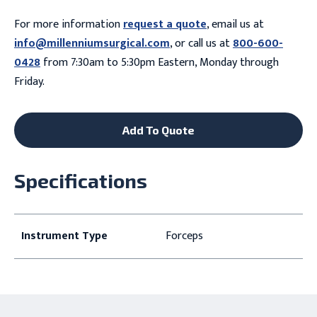
For more information
request a quote
, email us at
info@millenniumsurgical.com
, or call us at
800-600-
0428
from 7:30am to 5:30pm Eastern, Monday through
Friday.
Add To Quote
Specifications
Instrument Type
Forceps