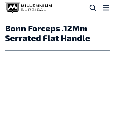
Bonn Forceps .12Mm
Serrated Flat Handle