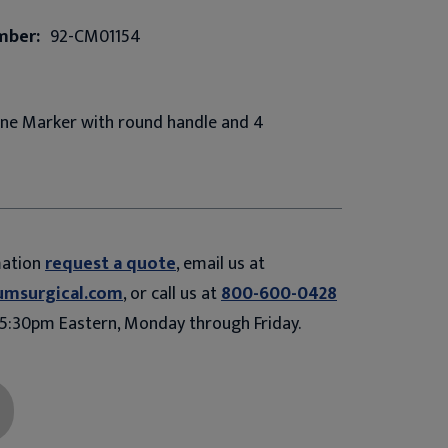
mber:
92-CM01154
one Marker with round handle and 4
mation
request a quote
, email us at
umsurgical.com
, or call us at
800-600-0428
5:30pm Eastern, Monday through Friday.