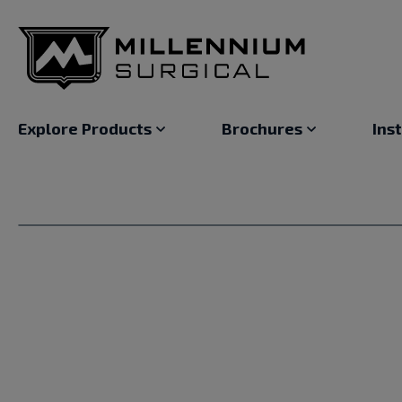
Explore Products
Brochures
Ins