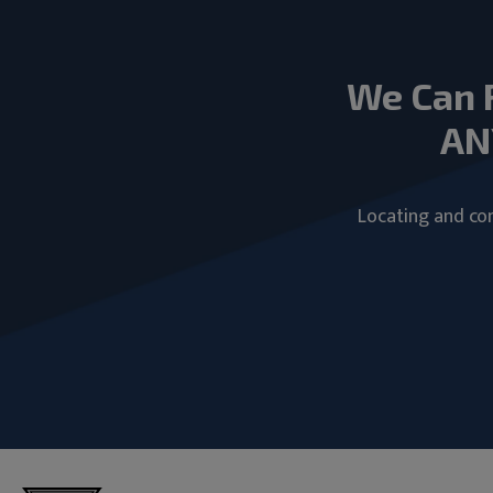
We Can 
AN
Locating and com