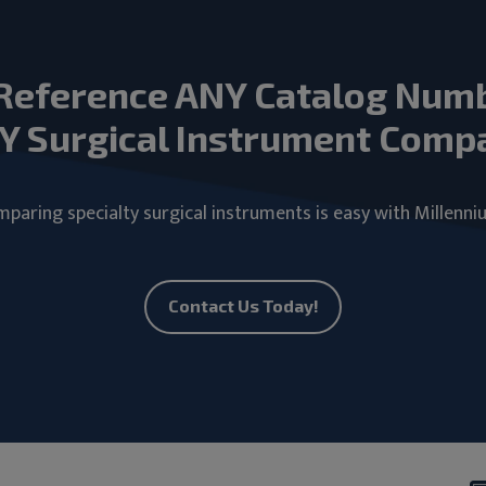
Reference ANY Catalog Num
Y Surgical Instrument Comp
paring specialty surgical instruments is easy with Millenni
Contact Us Today!