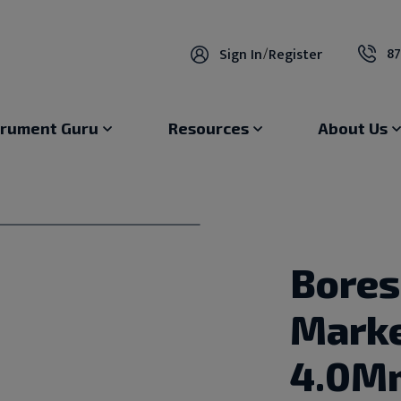
87
Sign In
/
Register
trument Guru
Resources
About Us
Bores
Marke
4.0M