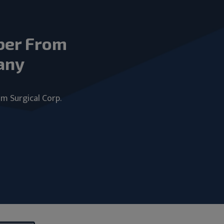
ber From
any
um Surgical Corp.