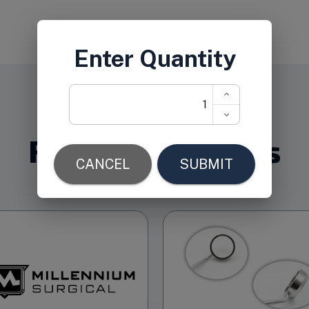
Related Products