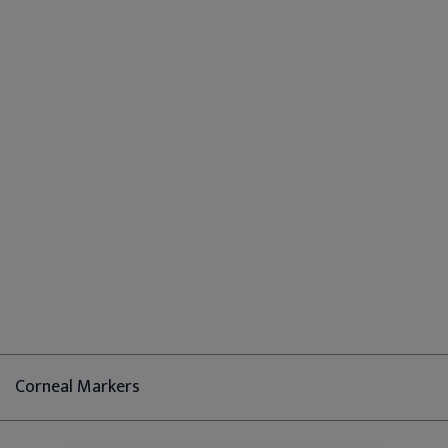
Corneal Markers