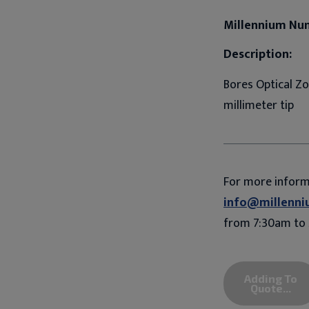
Millennium Nu
Description:
Bores Optical Z
millimeter tip
For more infor
info@millenni
from 7:30am to 
Adding To
Quote...