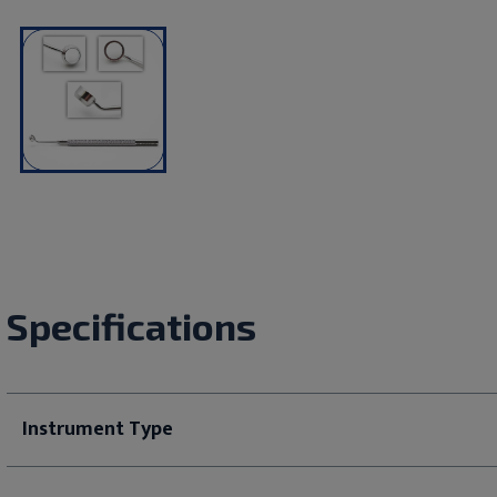
Specifications
Instrument Type