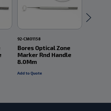
92-CM01158
92-CM01158
e
Bores Optical Zone
Bores Op
e
Marker Rnd Handle
Marker 
8.0Mm
8.75Mm
Add to Quote
Add to Quot