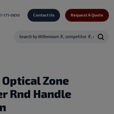
7-771-0850
Contact Us
Request A Quote
Search
 Optical Zone
r Rnd Handle
m