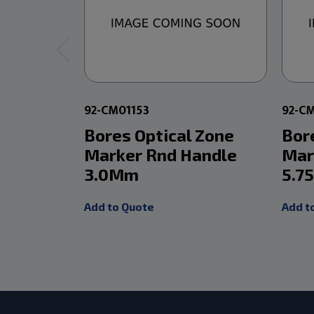
92-CM01153
92-C
Bores Optical Zone
Bor
Marker Rnd Handle
Mar
3.0Mm
5.7
Add to Quote
Add t