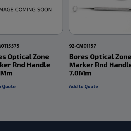
M0115575
92-CM01157
es Optical Zone
Bores Optical Zon
ker Rnd Handle
Marker Rnd Handl
5Mm
7.0Mm
o Quote
Add to Quote