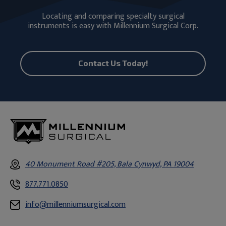
Locating and comparing specialty surgical
instruments is easy with Millennium Surgical Corp.
Contact Us Today!
40 Monument Road #205, Bala Cynwyd, PA 19004
877.771.0850
info@millenniumsurgical.com