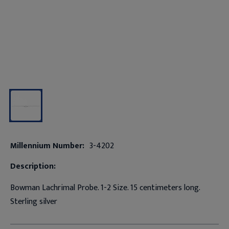
Millennium Number:
3-4202
Description:
Bowman Lachrimal Probe. 1-2 Size. 15 centimeters long.
Sterling silver