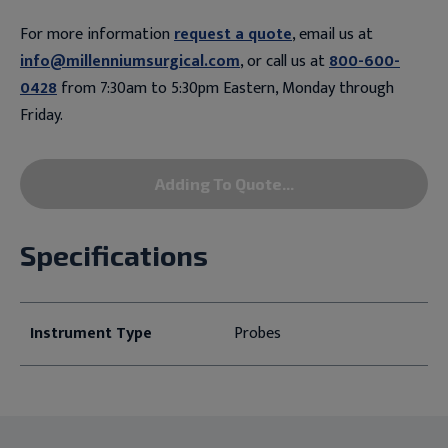
For more information
request a quote
, email us at
info@millenniumsurgical.com
, or call us at
800-600-
0428
from 7:30am to 5:30pm Eastern, Monday through
Friday.
Adding To Quote...
Specifications
Instrument Type
Probes