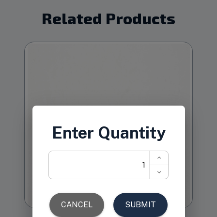
Related Products