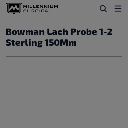
Bowman Lach Probe 1-2
Sterling 150Mm