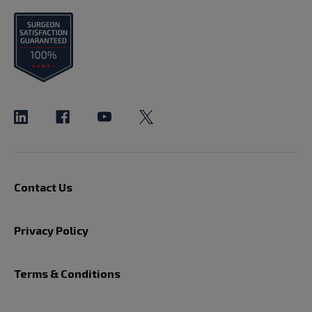
Contact Us
Privacy Policy
Terms & Conditions