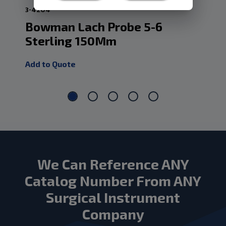
3-4204
3-4
Bowman Lach Probe 5-6
Bo
Sterling 150Mm
St
Add to Quote
Add
We Can Reference ANY
Catalog Number From ANY
Surgical Instrument
Company