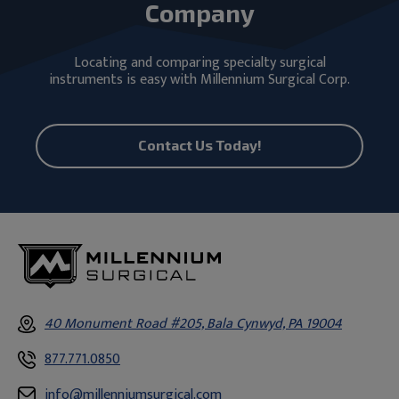
Company
Locating and comparing specialty surgical
instruments is easy with Millennium Surgical Corp.
Contact Us Today!
40 Monument Road #205, Bala Cynwyd, PA 19004
877.771.0850
info@millenniumsurgical.com