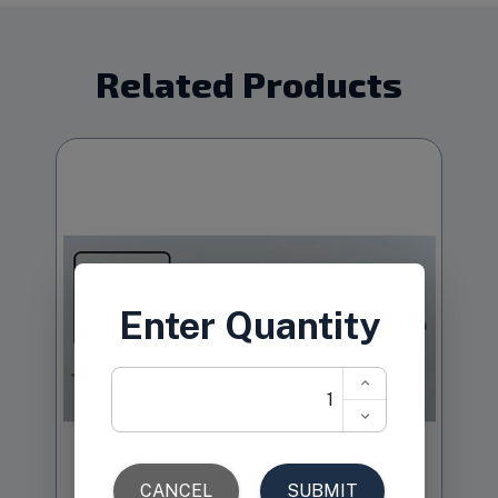
Related Products