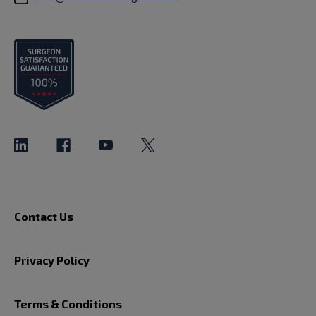
Contact Us
Privacy Policy
Terms & Conditions