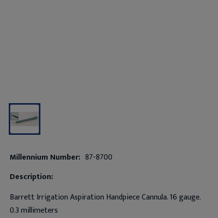
Millennium Number:
87-8700
Description:
Barrett Irrigation Aspiration Handpiece Cannula. 16 gauge.
0.3 millimeters