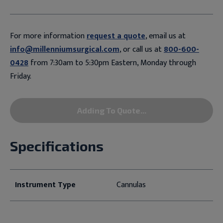
For more information
request a quote
, email us at
info@millenniumsurgical.com
, or call us at
800-600-
0428
from 7:30am to 5:30pm Eastern, Monday through
Friday.
Adding To Quote...
Specifications
Instrument Type
Cannulas