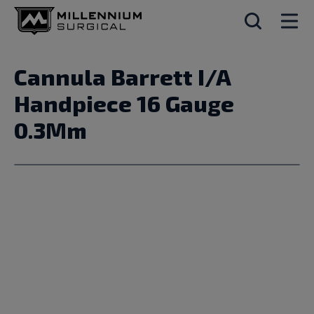
Cannula Barrett I/A
Handpiece 16 Gauge
0.3Mm