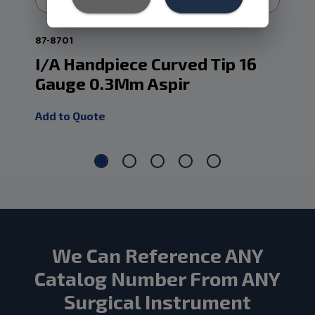
87-8701
87-
I/A Handpiece Curved Tip 16
I/
Gauge 0.3Mm Aspir
Ga
Add to Quote
Add
We Can Reference ANY
Catalog Number From ANY
Surgical Instrument