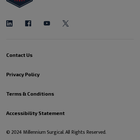
Contact Us
Privacy Policy
Terms & Conditions
Accessibility Statement
© 2024 Millennium Surgical. All Rights Reserved.