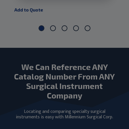
Add to Quote
Add
We Can Reference ANY
Catalog Number From ANY
Surgical Instrument
Company
Locating and comparing specialty surgical
instruments is easy with Millennium Surgical Corp.