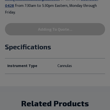
0428
from 7:30am to 5:30pm Eastern, Monday through
Friday.
Adding To Quote...
Specifications
Instrument Type
Cannulas
Related Products