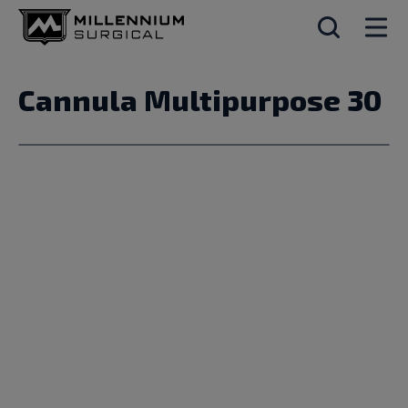
Cannula Multipurpose 30