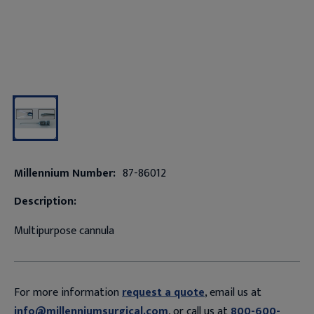
Millennium Number:
87-86012
Description:
Multipurpose cannula
For more information
request a quote
, email us at
info@millenniumsurgical.com
, or call us at
800-600-