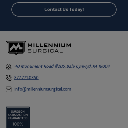
Contact Us Today!
40 Monument Road #205, Bala Cynwyd, PA 19004
877.771.0850
info@millenniumsurgical.com