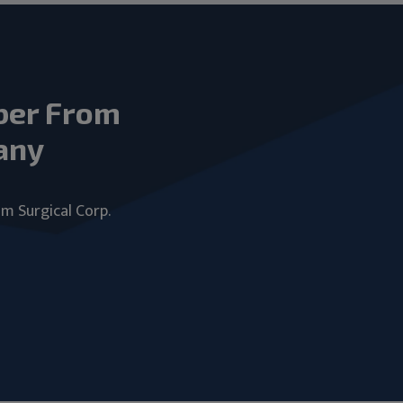
ber From
any
um Surgical Corp.