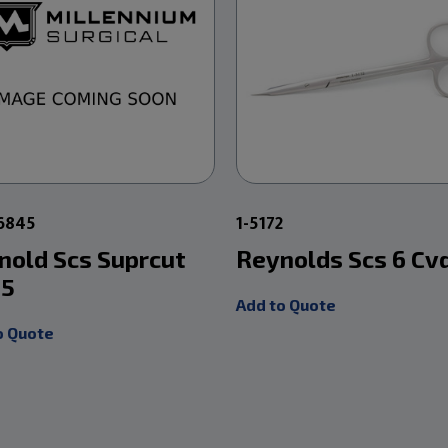
6845
1-5172
nold Scs Suprcut
Reynolds Scs 6 Cv
 5
Add to Quote
o Quote