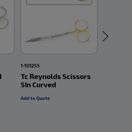
1-101255
1-101232
d
Tc Reynolds Scissors
Mayo Sc
5In Curved
Carb Ed
Add to Quote
Add to Quot