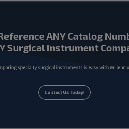
Reference ANY Catalog Num
Y Surgical Instrument Comp
paring specialty surgical instruments is easy with Millenni
Contact Us Today!