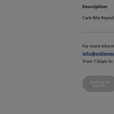
Description:
Carb-Bite Reynol
For more infor
info@millenni
from 7:30am to 
Adding To
Quote...