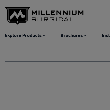
Explore Products
Brochures
Ins