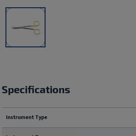
Specifications
Instrument Type