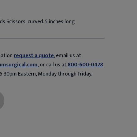
ds Scissors, curved. 5 inches long
mation
request a quote
, email us at
umsurgical.com
, or call us at
800-600-0428
5:30pm Eastern, Monday through Friday.