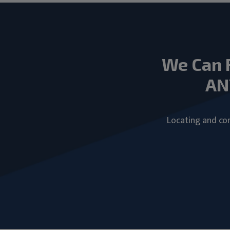
We Can 
AN
Locating and com