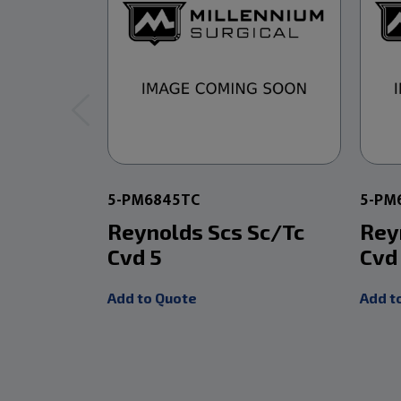
5-PM6845TC
5-PM
Reynolds Scs Sc/Tc
Rey
Cvd 5
Cvd
Add to Quote
Add t