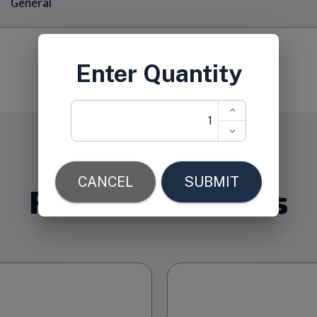
General
Related Products