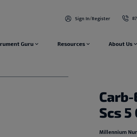
87
Sign In
/
Register
trument Guru
Resources
About Us
Carb-
Scs 5
Millennium Nu