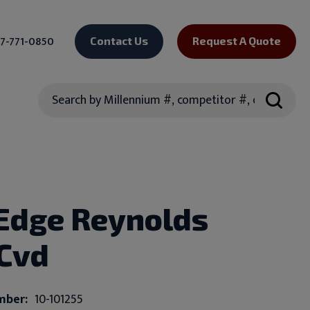
7-771-0850
Contact Us
Request A Quote
Search
Edge Reynolds
 Cvd
mber:
10-101255