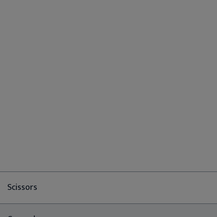
Scissors