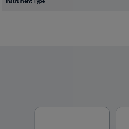
Instrument Type