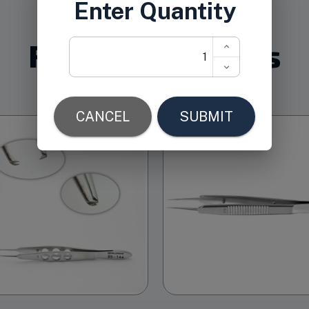
Related Products