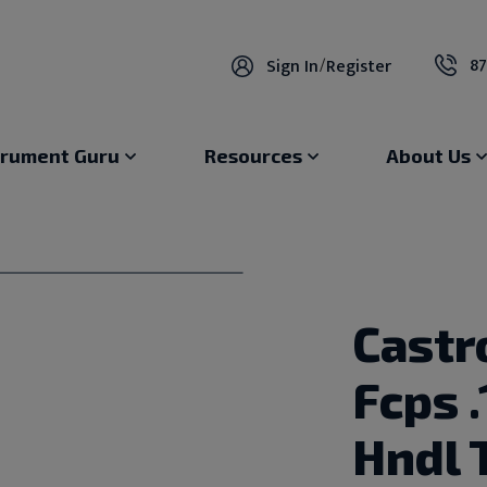
87
Sign In
/
Register
trument Guru
Resources
About Us
Castr
Fcps 
Hndl 