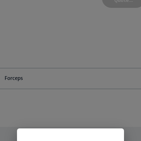
Forceps