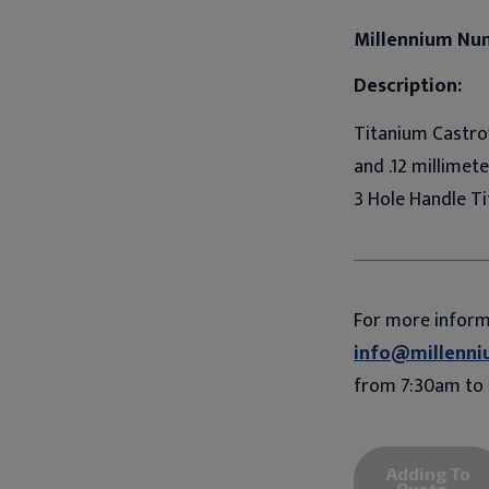
Millennium Nu
Description:
Titanium Castrov
and .12 millimet
3 Hole Handle Ti
For more infor
info@millenni
from 7:30am to 
Adding To
Quote...