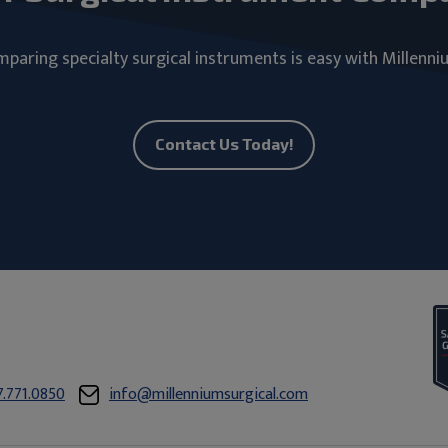
paring specialty surgical instruments is easy with Millenni
Contact Us Today!
7.771.0850
info@millenniumsurgical.com