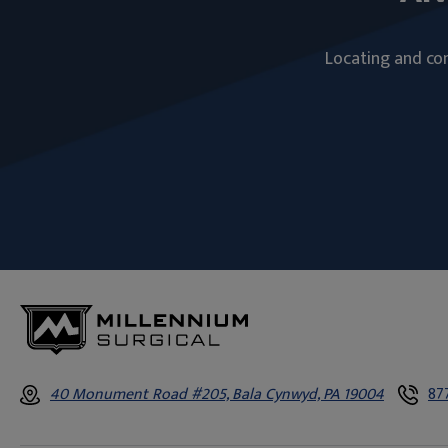
Locating and com
40 Monument Road #205, Bala Cynwyd, PA 19004
87