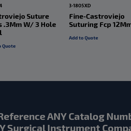
4
3-1805XD
troviejo Suture
Fine-Castroviejo
s .3Mm W/ 3 Hole
Suturing Fcp 12M
l
Add to Quote
o Quote
Reference ANY Catalog Num
Y Surgical Instrument Comp