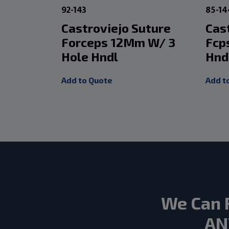
92-143
85-14
Castroviejo Suture
Cas
Forceps 12Mm W/ 3
Fcp
Hole Hndl
Hnd
Add to Quote
Add t
We Can 
AN