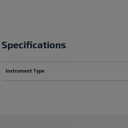
Specifications
Instrument Type