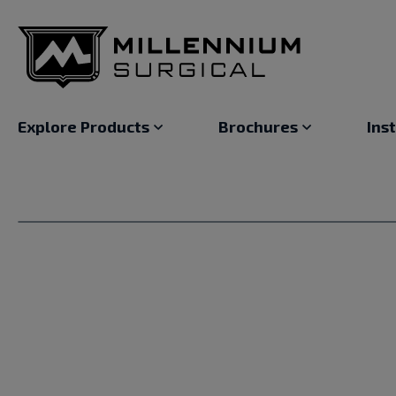
Explore Products
Brochures
Ins