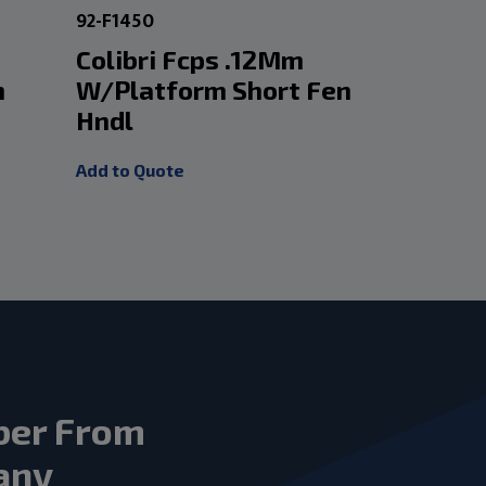
92-F1450
60-ECF0412
Colibri Fcps .12Mm
Titaniu
m
W/Platform Short Fen
Suture 
Hndl
W/Platf
Add to Quote
Add to Quot
ber From
any