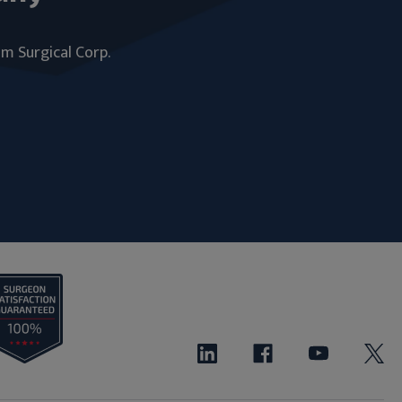
um Surgical Corp.