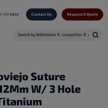
7-771-0850
Contact Us
Request A Quote
Search
oviejo Suture
.12Mm W/ 3 Hole
Titanium