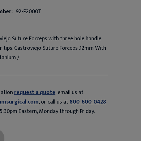
mber:
92-F2000T
iejo Suture Forceps with three hole handle
er tips. Castroviejo Suture Forceps .12mm With
tanium /
mation
request a quote
, email us at
umsurgical.com
, or call us at
800-600-0428
5:30pm Eastern, Monday through Friday.