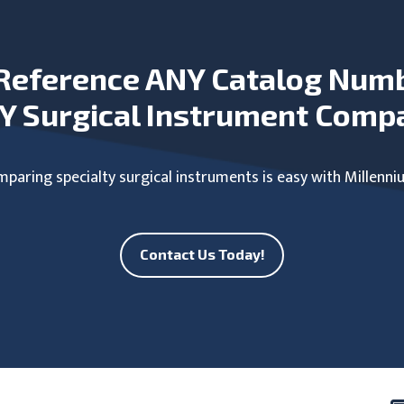
Reference ANY Catalog Num
Y Surgical Instrument Comp
paring specialty surgical instruments is easy with Millenni
Contact Us Today!