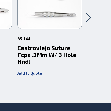
85-144
3-1799
e
Castroviejo Suture
Castrovi
Fcps .3Mm W/ 3 Hole
1.5Mm W
Hndl
Plat
Add to Quote
Add to Quot