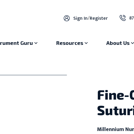
87
Sign In
/
Register
trument Guru
Resources
About Us
Fine-
Sutur
Millennium Nu