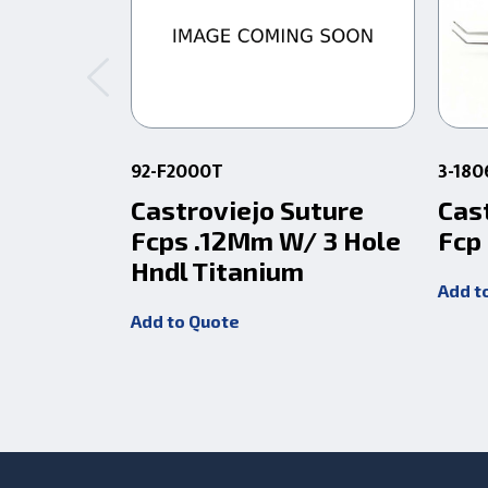
92-F2000T
3-180
Castroviejo Suture
Cas
Fcps .12Mm W/ 3 Hole
Fcp
Hndl Titanium
Add t
Add to Quote