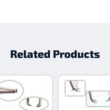
Related Products