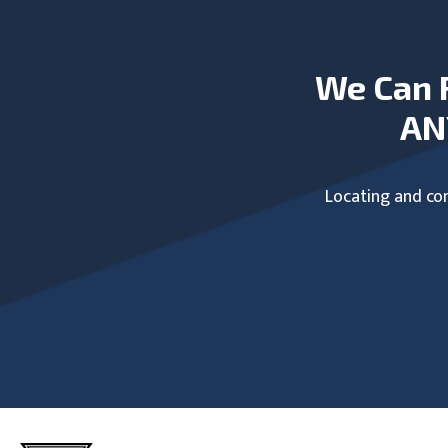
We Can 
AN
Locating and com