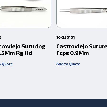
6
10-355151
troviejo Suturing
Castroviejo Sutur
 .5Mm Rg Hd
Fcps 0.9Mm
o Quote
Add to Quote