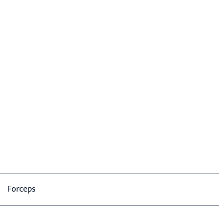
Forceps