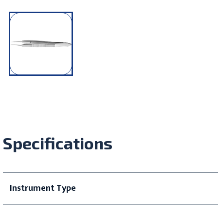
Specifications
Instrument Type