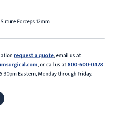
o Suture Forceps 12mm
mation
request a quote
, email us at
umsurgical.com
, or call us at
800-600-0428
5:30pm Eastern, Monday through Friday.