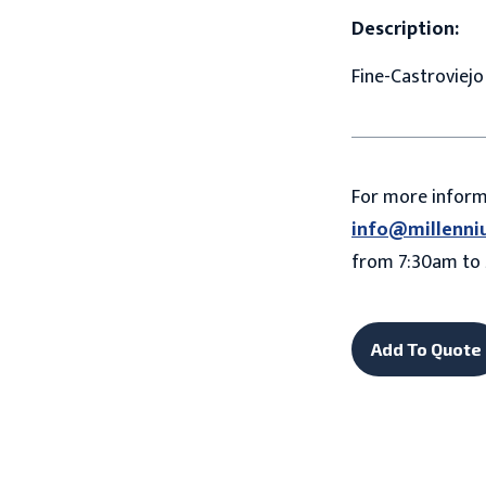
Description:
Fine-Castroviej
For more infor
info@millenni
from 7:30am to 
Add To Quote