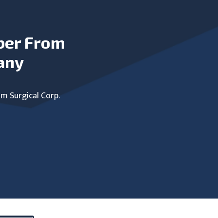
ber From
any
um Surgical Corp.