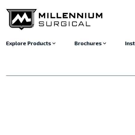
Explore Products
Brochures
Ins