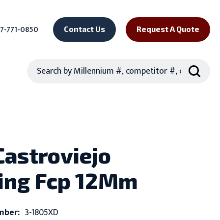
7-771-0850
Contact Us
Request A Quote
Search
Castroviejo
ing Fcp 12Mm
mber:
3-1805XD