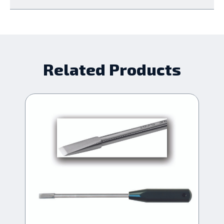
Related Products