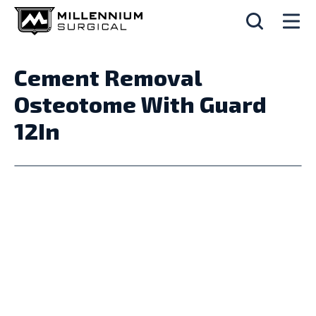
Cement Removal
Osteotome With Guard
12In