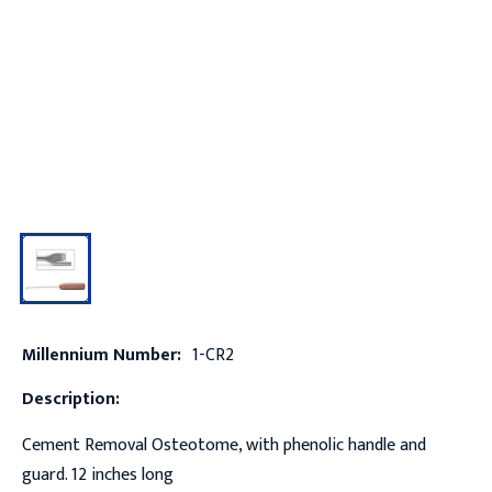
Millennium Number:
1-CR2
Description:
Cement Removal Osteotome, with phenolic handle and
guard. 12 inches long