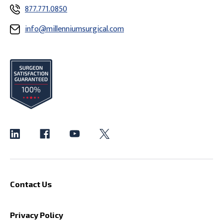
877.771.0850
info@millenniumsurgical.com
Contact Us
Privacy Policy