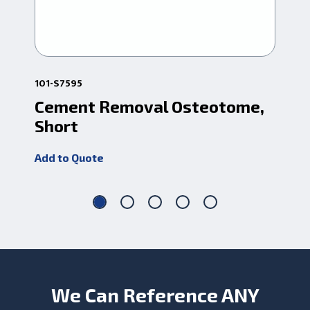
101-S7595
101
Cement Removal Osteotome,
Ce
Short
Lo
Add to Quote
Add
We Can Reference ANY