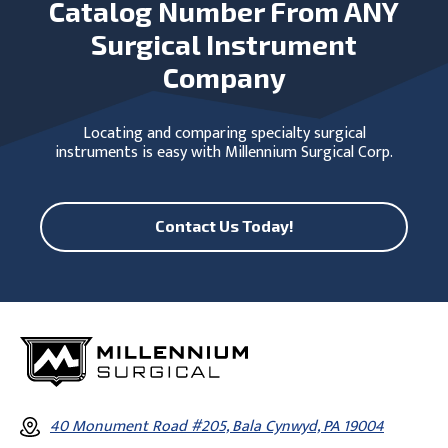
Catalog Number From ANY
Surgical Instrument
Company
Locating and comparing specialty surgical
instruments is easy with Millennium Surgical Corp.
Contact Us Today!
40 Monument Road #205, Bala Cynwyd, PA 19004