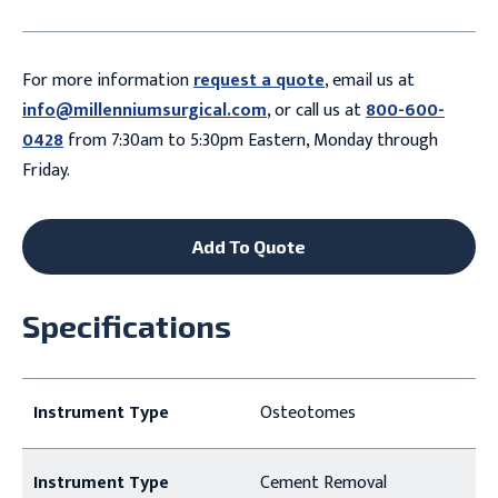
For more information
request a quote
, email us at
info@millenniumsurgical.com
, or call us at
800-600-
0428
from 7:30am to 5:30pm Eastern, Monday through
Friday.
Add To Quote
Specifications
Instrument Type
Osteotomes
Instrument Type
Cement Removal