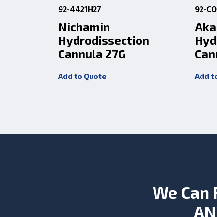
92-4421H27
92-C
Nichamin
Aka
Hydrodissection
Hyd
Cannula 27G
Can
Add to Quote
Add t
We Can 
AN