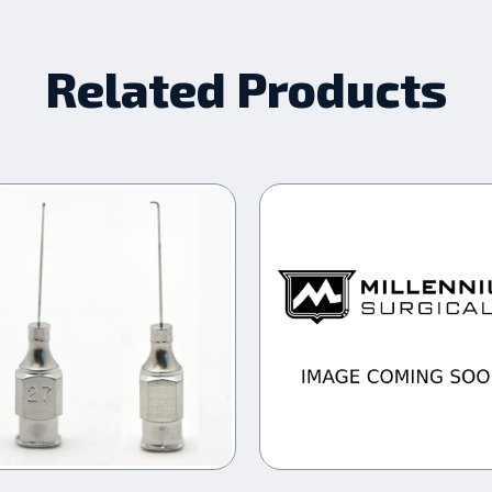
Related Products