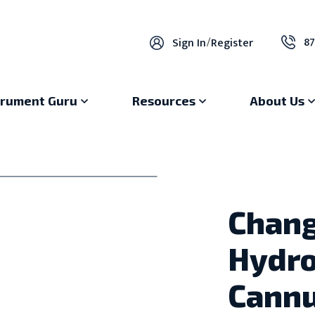
87
Sign In
/
Register
trument Guru
Resources
About Us
Chan
Hydro
Cannu