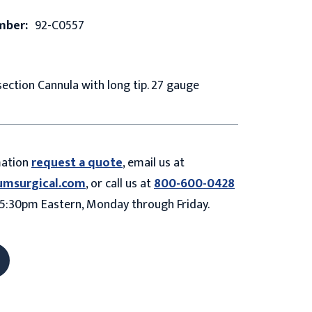
mber:
92-C0557
ction Cannula with long tip. 27 gauge
mation
request a quote
, email us at
umsurgical.com
, or call us at
800-600-0428
5:30pm Eastern, Monday through Friday.