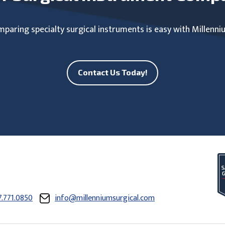
paring specialty surgical instruments is easy with Millenni
Contact Us Today!
7.771.0850
info@millenniumsurgical.com