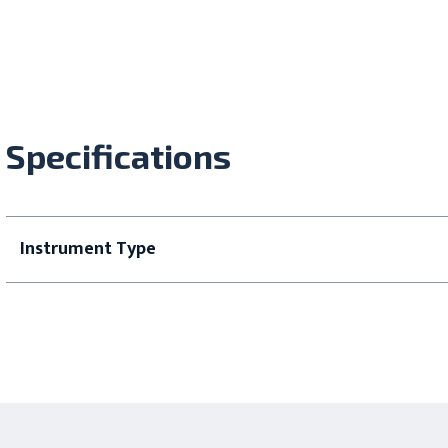
Specifications
Instrument Type