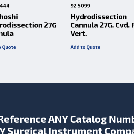
0444
92-5099
hoshi
Hydrodissection
rodissection 27G
Cannula 27G. Cvd. 
nula
Vert.
o Quote
Add to Quote
Reference ANY Catalog Num
Y Surgical Instrument Comp