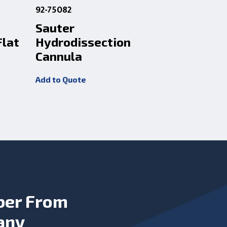
92-75082
92-C0616
Sauter
Yalon 25
Flat
Hydrodissection
Hydrodi
Cannula
Cannula
Add to Quote
Add to Quot
ber From
any