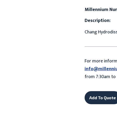
Millennium Nu
Description:
Chang Hydrodisse
For more infor
info@millenni
from 7:30am to 
Add To Quote