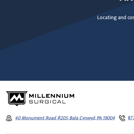
Locating and com
40 Monument Road #205, Bala Cynwyd, PA 19004
87