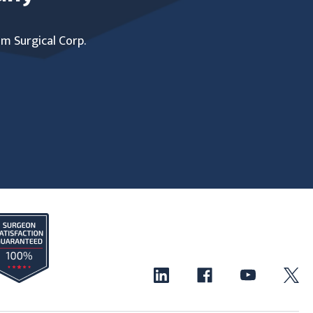
um Surgical Corp.