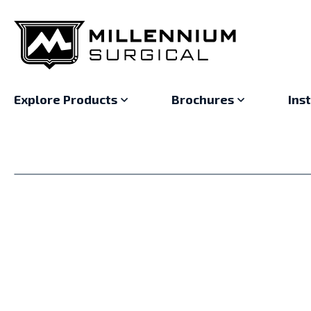
Explore Products
Brochures
Ins