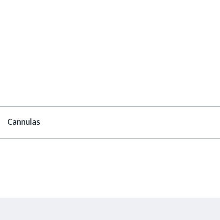
Cannulas