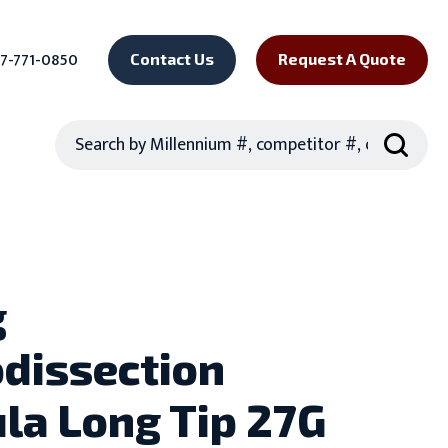
7-771-0850
Contact Us
Request A Quote
Search
g
dissection
la Long Tip 27G