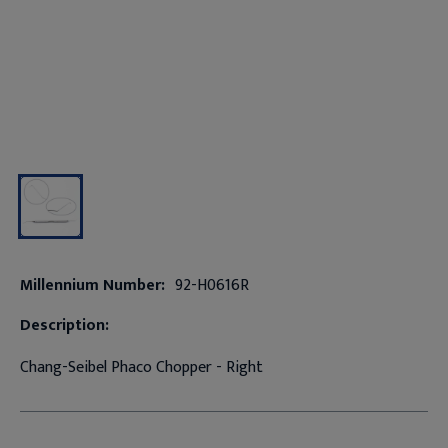
Millennium Number:
92-H0616R
Description:
Chang-Seibel Phaco Chopper - Right