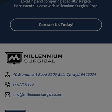
Locating and comparing specialty surgical
instruments is easy with Millennium Surgical Corp.
Contact Us Today!
40 Monument Road #205, Bala Cynwyd, PA 19004
877.771.0850
info@millenniumsurgical.com