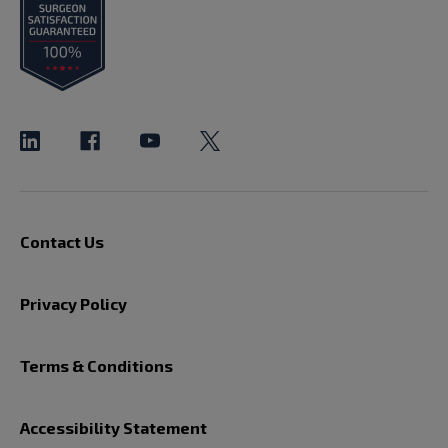
Contact Us
Privacy Policy
Terms & Conditions
Accessibility Statement