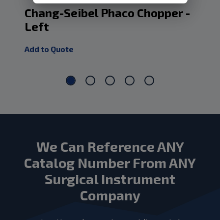
Chang-Seibel Phaco Chopper -
Ch
Left
Ch
Add to Quote
Add
We Can Reference ANY
Catalog Number From ANY
Surgical Instrument
Company