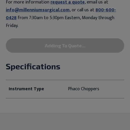
For more information
request a quote
, email us at
info@millenniumsurgical.com
, or call us at
800-600-
0428
from 7:30am to 5:30pm Eastern, Monday through
Friday.
Adding To Quote...
Specifications
Instrument Type
Phaco Choppers