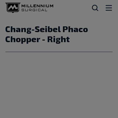
Chang-Seibel Phaco
Chopper - Right