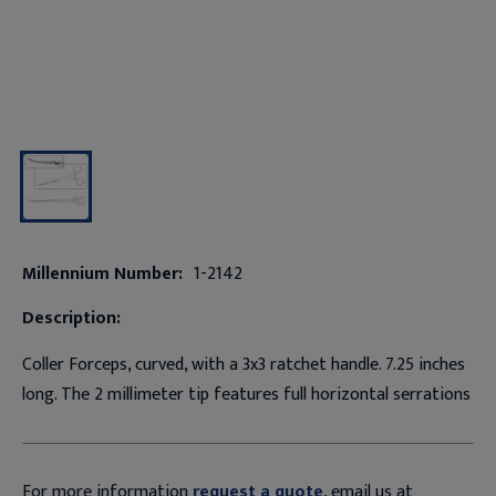
Millennium Number:
1-2142
Description:
Coller Forceps, curved, with a 3x3 ratchet handle. 7.25 inches
long. The 2 millimeter tip features full horizontal serrations
For more information
request a quote
, email us at