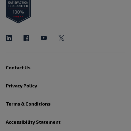
Contact Us
Privacy Policy
Terms & Conditions
Accessibility Statement