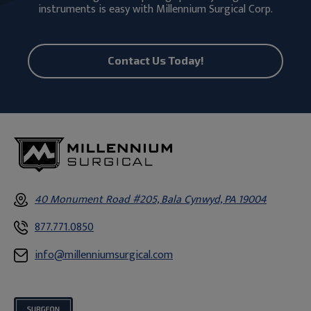
instruments is easy with Millennium Surgical Corp.
Contact Us Today!
40 Monument Road #205, Bala Cynwyd, PA 19004
877.771.0850
info@millenniumsurgical.com