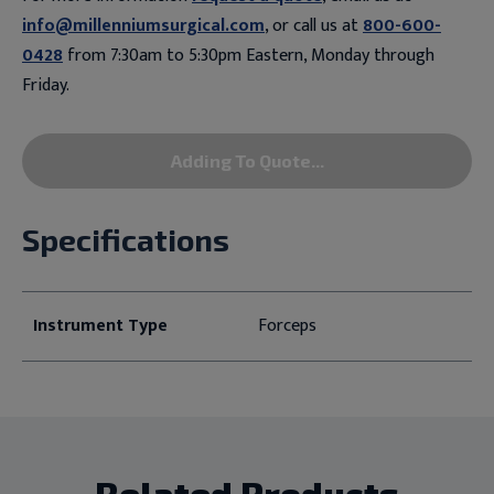
info@millenniumsurgical.com
, or call us at
800-600-
0428
from 7:30am to 5:30pm Eastern, Monday through
Friday.
Adding To Quote...
Specifications
Instrument Type
Forceps
Related Products