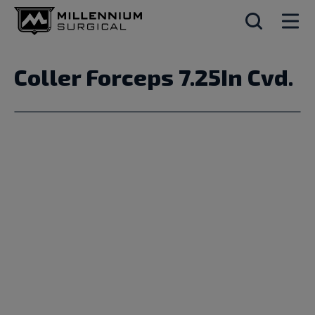
Coller Forceps 7.25In Cvd.