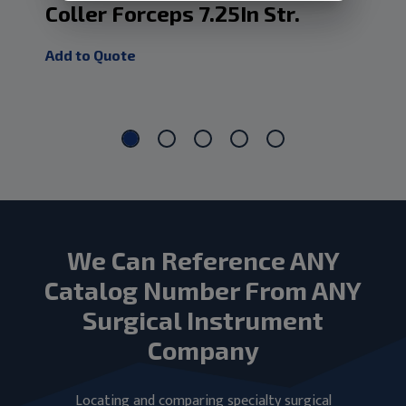
Coller Forceps 7.25In Str.
Co
De
Add to Quote
Add
We Can Reference ANY
Catalog Number From ANY
Surgical Instrument
Company
Locating and comparing specialty surgical