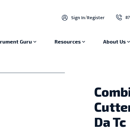
87
Sign In
/
Register
trument Guru
Resources
About Us
Combi
Cutte
Da Tc