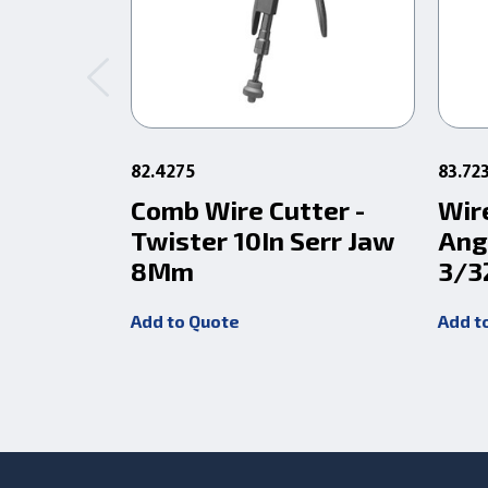
82.4275
83.72
Comb Wire Cutter -
Wir
Twister 10In Serr Jaw
Ang
8Mm
3/3
Add to Quote
Add t