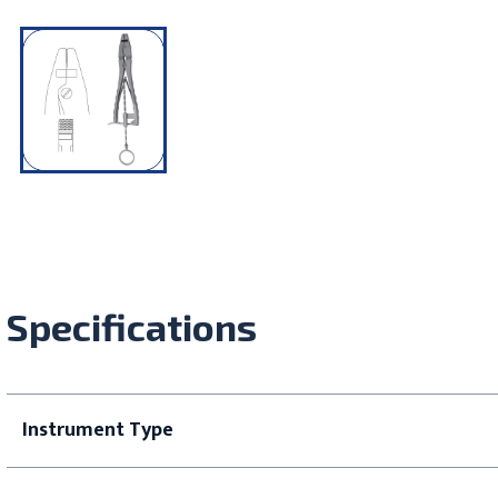
Specifications
Instrument Type