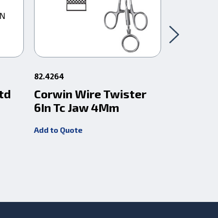
82.4264
83.723
td
Corwin Wire Twister
Wire Cut
6In Tc Jaw 4Mm
Angled 
(1.6Mm)
Add to Quote
Add to Quot