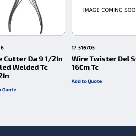
36
17-516705
e Cutter Da 9 1/2In
Wire Twister Del S
led Welded Tc
16Cm Tc
2In
Add to Quote
o Quote