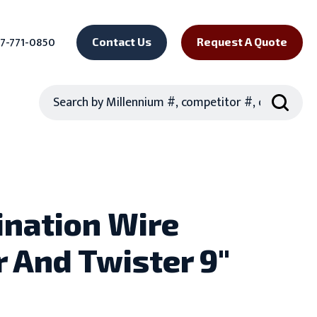
7-771-0850
Contact Us
Request A Quote
Search
nation Wire
r And Twister 9"