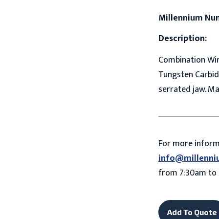
Millennium Nu
Description:
Combination Wire
Tungsten Carbide
serrated jaw. Ma
For more infor
info@millenni
from 7:30am to 
Add To Quote