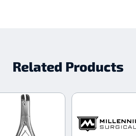
Related Products