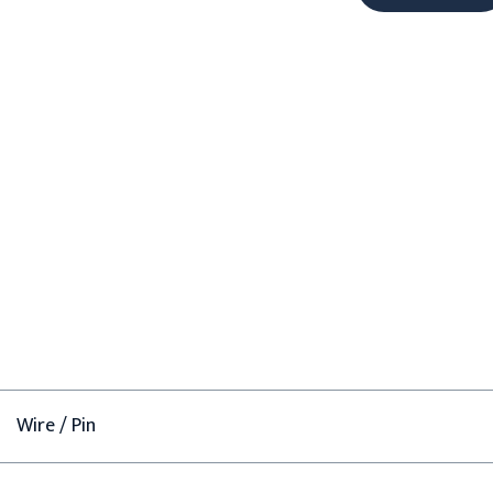
Wire / Pin