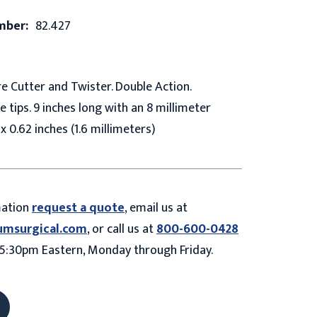
mber:
82.427
 Cutter and Twister. Double Action.
 tips. 9 inches long with an 8 millimeter
x 0.62 inches (1.6 millimeters)
mation
request a quote
, email us at
umsurgical.com
, or call us at
800-600-0428
5:30pm Eastern, Monday through Friday.