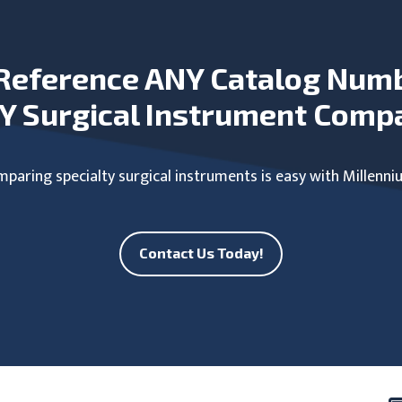
Reference ANY Catalog Num
Y Surgical Instrument Comp
paring specialty surgical instruments is easy with Millenni
Contact Us Today!