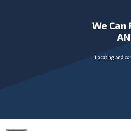
We Can 
AN
Locating and com