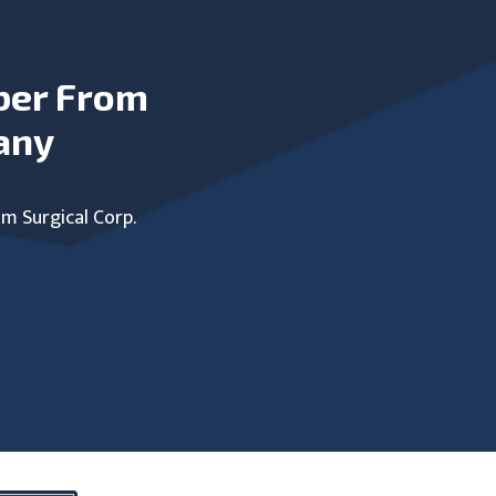
ber From
any
um Surgical Corp.