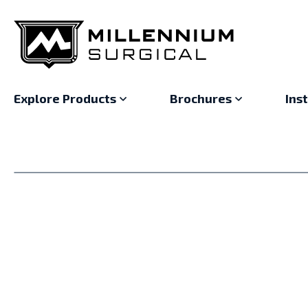
Explore Products
Brochures
Ins