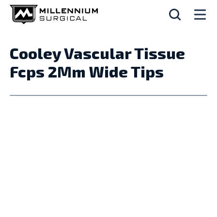
Cooley Vascular Tissue
Fcps 2Mm Wide Tips