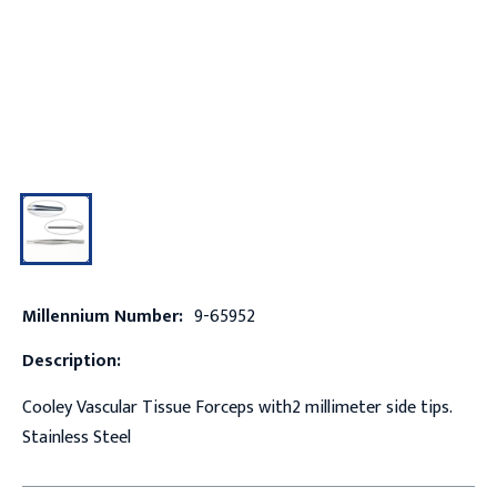
Millennium Number:
9-65952
Description:
Cooley Vascular Tissue Forceps with2 millimeter side tips.
Stainless Steel