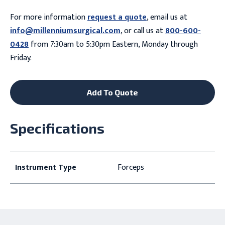
For more information
request a quote
, email us at
info@millenniumsurgical.com
, or call us at
800-600-
0428
from 7:30am to 5:30pm Eastern, Monday through
Friday.
Add To Quote
Specifications
Instrument Type
Forceps