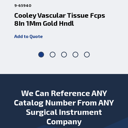
9-65940
1-3
Cooley Vascular Tissue Fcps
De
8In 1Mm Gold Hndl
9.
Add to Quote
Add
We Can Reference ANY
Catalog Number From ANY
Surgical Instrument
Company