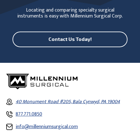
Locating and comparing specialty surgical
instruments is easy with Millennium Surgical Corp.
Contact Us Today!
40 Monument Road #205, Bala Cynwyd, PA 19004
877.771.0850
info@millenniumsurgical.com