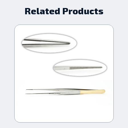
Related Products