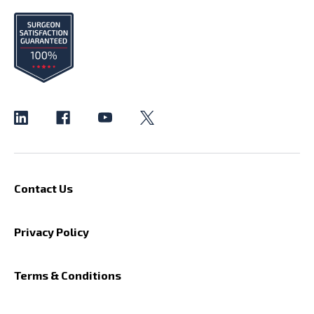
Contact Us
Privacy Policy
Terms & Conditions