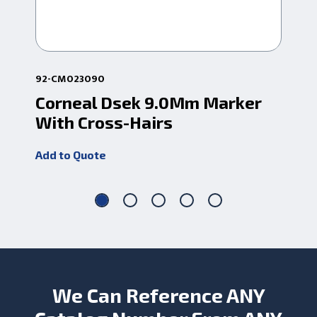
92-CM023090
92-
Corneal Dsek 9.0Mm Marker
Co
With Cross-Hairs
Wi
Add to Quote
Add
We Can Reference ANY