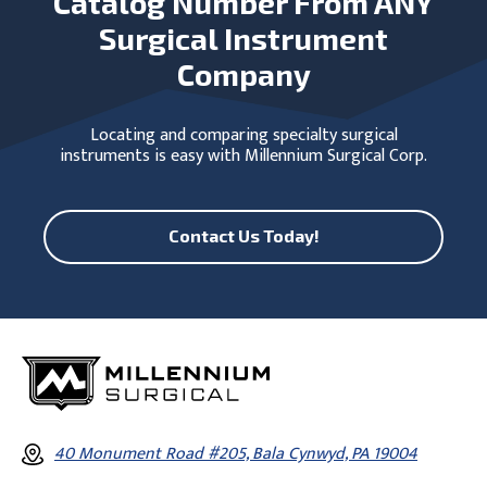
Catalog Number From ANY
Surgical Instrument
Company
Locating and comparing specialty surgical
instruments is easy with Millennium Surgical Corp.
Contact Us Today!
40 Monument Road #205, Bala Cynwyd, PA 19004