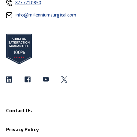
877.771.0850
info@millenniumsurgical.com
Contact Us
Privacy Policy