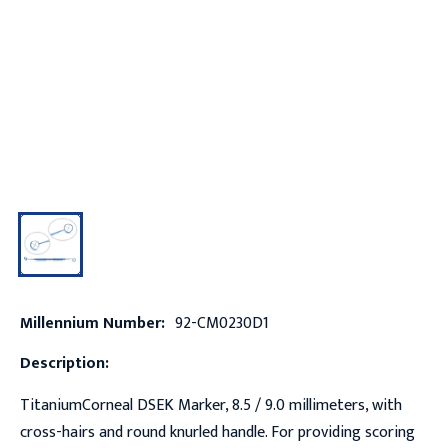
Millennium Number:
92-CM0230D1
Description:
TitaniumCorneal DSEK Marker, 8.5 / 9.0 millimeters, with
cross-hairs and round knurled handle. For providing scoring