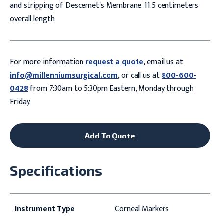
and stripping of Descemet's Membrane. 11.5 centimeters
overall length
For more information
request a quote
, email us at
info@millenniumsurgical.com
, or call us at
800-600-
0428
from 7:30am to 5:30pm Eastern, Monday through
Friday.
Add To Quote
Specifications
Instrument Type
Corneal Markers