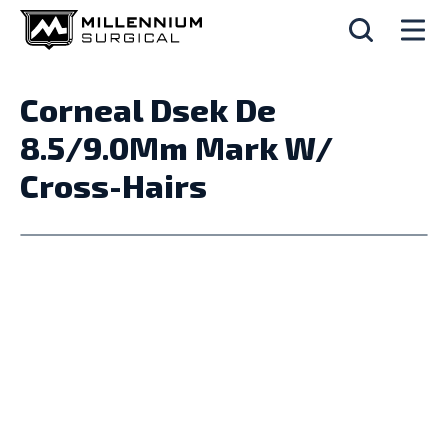
Corneal Dsek De
8.5/9.0Mm Mark W/
Cross-Hairs