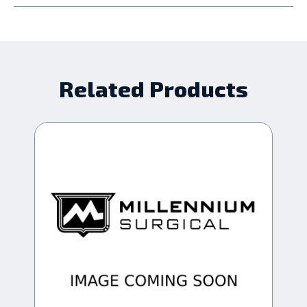
Related Products