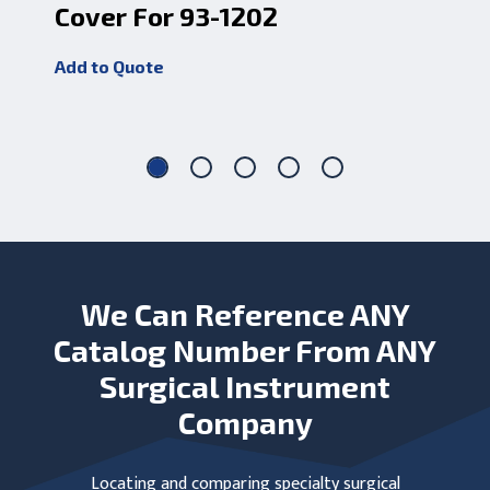
Cover For 93-1202
Do
An
Add to Quote
Add
We Can Reference ANY
Catalog Number From ANY
Surgical Instrument
Company
Locating and comparing specialty surgical