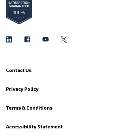
Contact Us
Privacy Policy
Terms & Conditions
Accessibility Statement