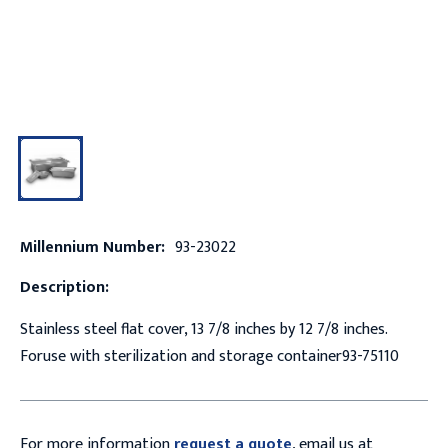
Millennium Number:
93-23022
Description:
Stainless steel flat cover, 13 7/8 inches by 12 7/8 inches.
Foruse with sterilization and storage container93-75110
For more information
request a quote
, email us at