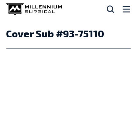
Cover Sub #93-75110