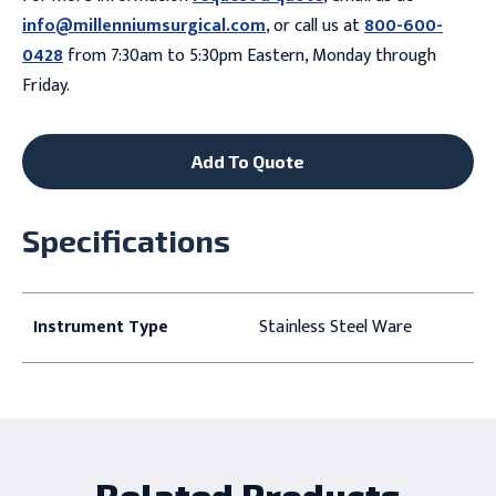
info@millenniumsurgical.com
, or call us at
800-600-
0428
from 7:30am to 5:30pm Eastern, Monday through
Friday.
Add To Quote
Specifications
Instrument Type
Stainless Steel Ware
Related Products