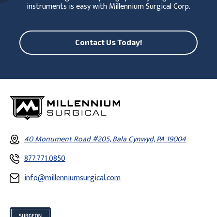
instruments is easy with Millennium Surgical Corp.
Contact Us Today!
40 Monument Road #205, Bala Cynwyd, PA 19004
877.771.0850
info@millenniumsurgical.com