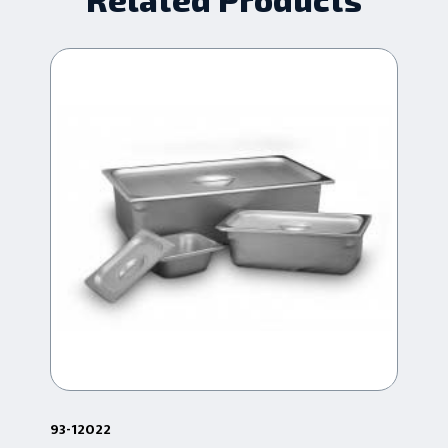
93-12022
93-