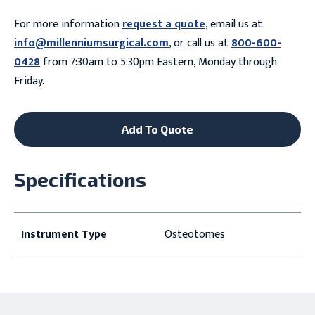
For more information
request a quote
, email us at
info@millenniumsurgical.com
, or call us at
800-600-
0428
from 7:30am to 5:30pm Eastern, Monday through
Friday.
Add To Quote
Specifications
Instrument Type
Osteotomes