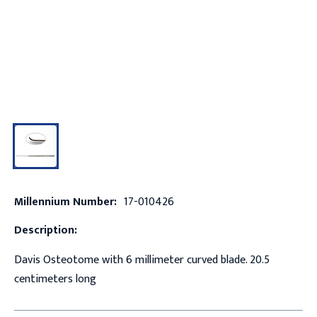
Millennium Number:
17-010426
Description:
Davis Osteotome with 6 millimeter curved blade. 20.5
centimeters long