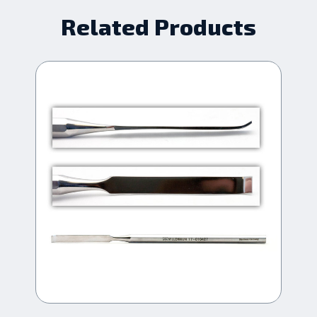
Related Products