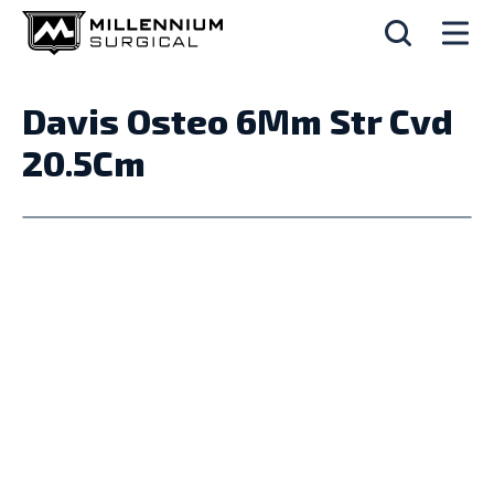
Davis Osteo 6Mm Str Cvd
20.5Cm