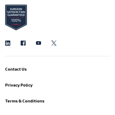
Contact Us
Privacy Policy
Terms & Conditions