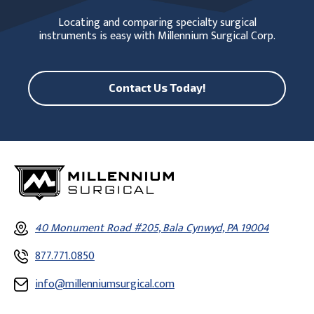
Locating and comparing specialty surgical
instruments is easy with Millennium Surgical Corp.
Contact Us Today!
40 Monument Road #205, Bala Cynwyd, PA 19004
877.771.0850
info@millenniumsurgical.com