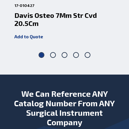
17-010427
17-
Davis Osteo 7Mm Str Cvd
Da
20.5Cm
20
Add to Quote
Add
We Can Reference ANY
Catalog Number From ANY
Surgical Instrument
Company