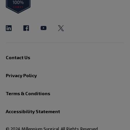
Contact Us
Privacy Policy
Terms & Conditions
Accessibility Statement
© 2024 Millennium Surgical. All Rights Reserved.