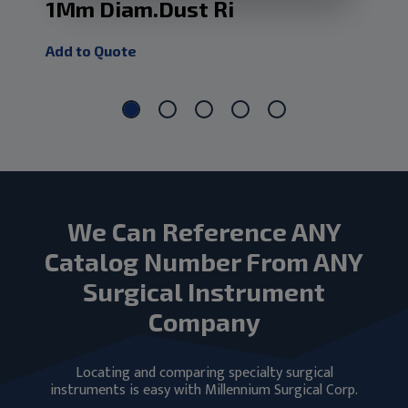
1Mm Diam.Dust Ri
Dm
Add to Quote
Add
We Can Reference ANY
Catalog Number From ANY
Surgical Instrument
Company
Locating and comparing specialty surgical
instruments is easy with Millennium Surgical Corp.