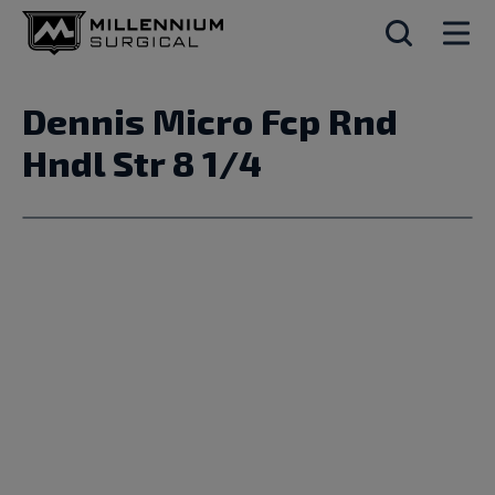
Dennis Micro Fcp Rnd
Hndl Str 8 1/4