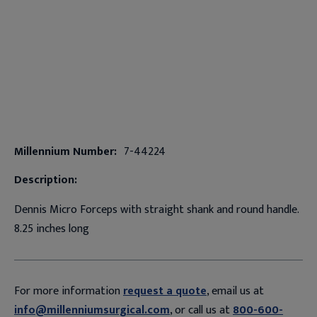
Millennium Number:
7-44224
Description:
Dennis Micro Forceps with straight shank and round handle.
8.25 inches long
For more information
request a quote
, email us at
info@millenniumsurgical.com
, or call us at
800-600-