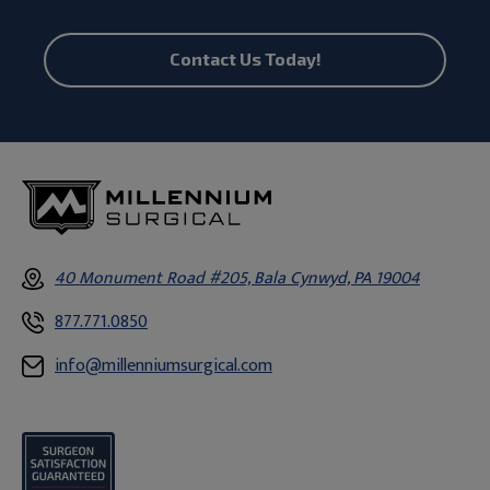
Contact Us Today!
40 Monument Road #205, Bala Cynwyd, PA 19004
877.771.0850
info@millenniumsurgical.com