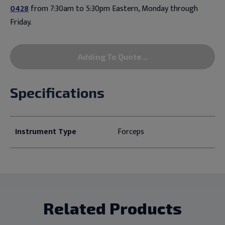
0428
from 7:30am to 5:30pm Eastern, Monday through
Friday.
Adding To Quote...
Specifications
Instrument Type
Forceps
Related Products