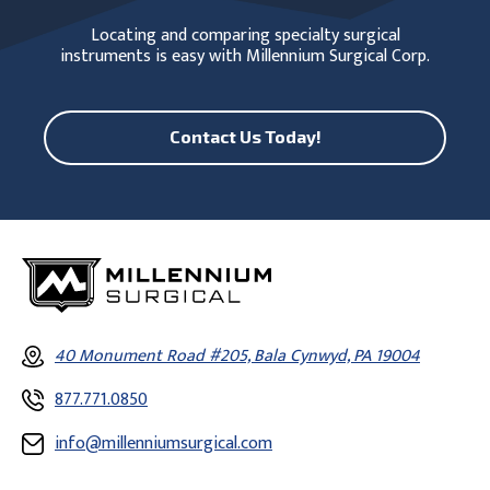
Locating and comparing specialty surgical
instruments is easy with Millennium Surgical Corp.
Contact Us Today!
40 Monument Road #205, Bala Cynwyd, PA 19004
877.771.0850
info@millenniumsurgical.com