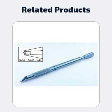
Related Products