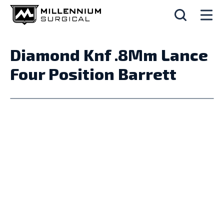
Diamond Knf .8Mm Lance
Four Position Barrett