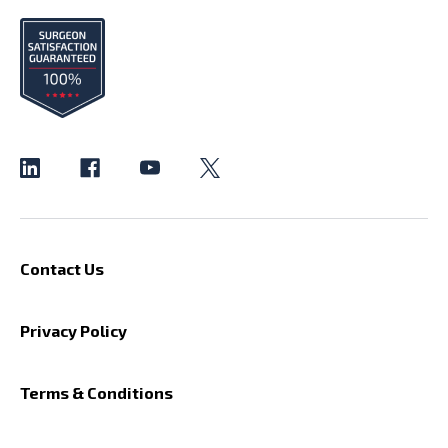
Contact Us
Privacy Policy
Terms & Conditions