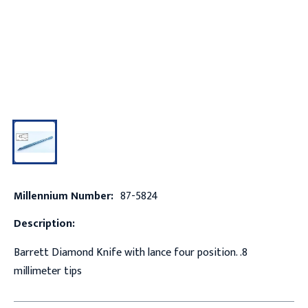
Millennium Number:
87-5824
Description:
Barrett Diamond Knife with lance four position. .8
millimeter tips