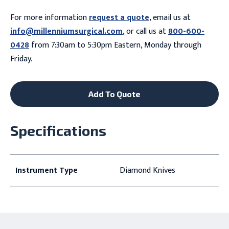
For more information
request a quote
, email us at
info@millenniumsurgical.com
, or call us at
800-600-
0428
from 7:30am to 5:30pm Eastern, Monday through
Friday.
Add To Quote
Specifications
Instrument Type
Diamond Knives