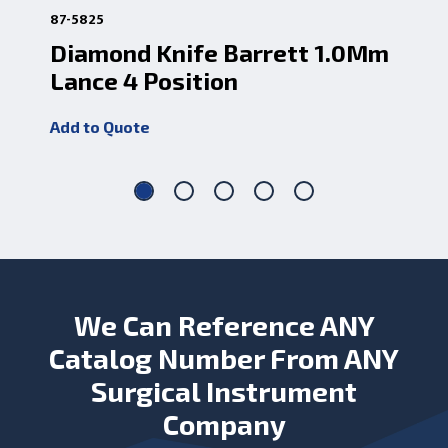
87-5825
87-5
Diamond Knife Barrett 1.0Mm
Di
Lance 4 Position
Ve
Add to Quote
Add
We Can Reference ANY
Catalog Number From ANY
Surgical Instrument
Company