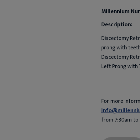
Millennium Nu
Description:
Discectomy Retra
prong with teeth.
Discectomy Retr
Left Prong with 
For more infor
info@millenni
from 7:30am to 