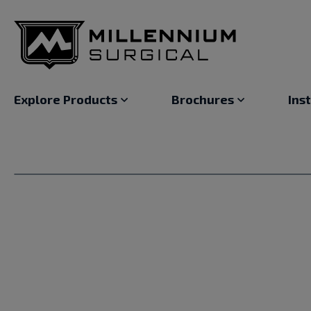
Explore Products
Brochures
Ins