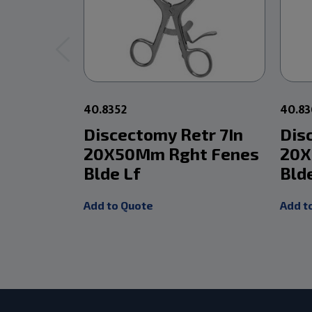
40.8352
40.83
Discectomy Retr 7In
Dis
20X50Mm Rght Fenes
20X
Blde Lf
Bld
Add to Quote
Add t