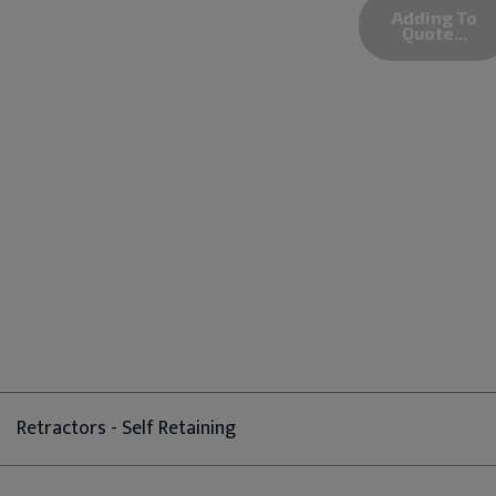
Adding To
Quote...
Retractors - Self Retaining