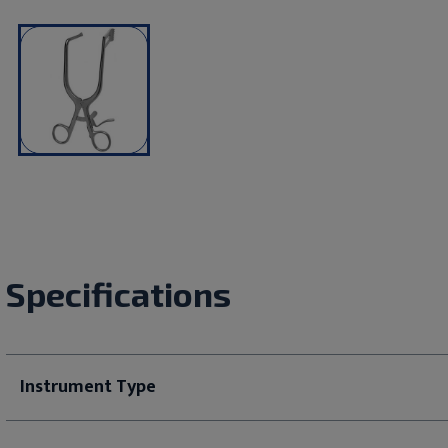
Specifications
Instrument Type