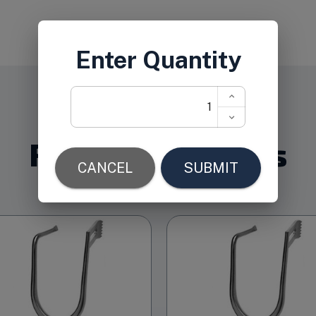
Related Products