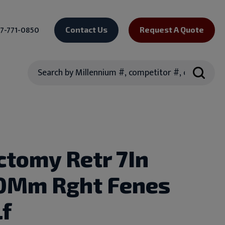
7-771-0850
Contact Us
Request A Quote
Search
ctomy Retr 7In
0Mm Rght Fenes
Lf