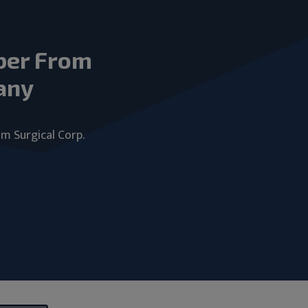
ber From
any
um Surgical Corp.