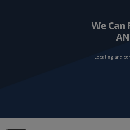
We Can 
AN
Locating and com