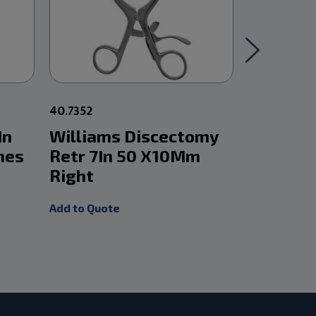
40.7352
40.7372
In
Williams Discectomy
William
nes
Retr 7In 50 X10Mm
Retr 7I
Right
Right
Add to Quote
Add to Quot