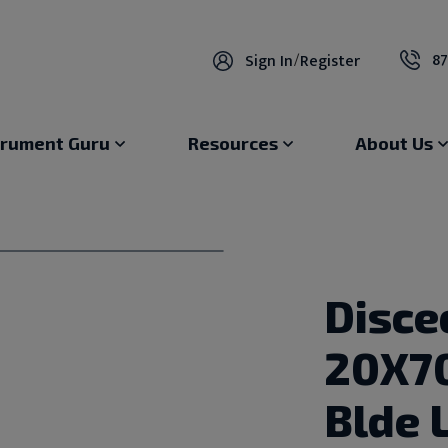
87
Sign In
/
Register
trument Guru
Resources
About Us
Disce
20X7
Blde 