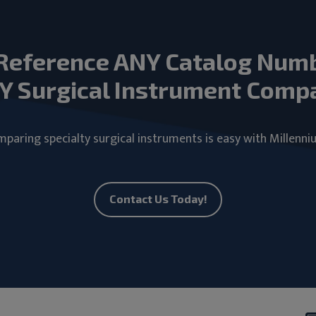
Reference ANY Catalog Num
Y Surgical Instrument Comp
paring specialty surgical instruments is easy with Millenni
Contact Us Today!