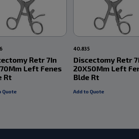
6
40.835
cectomy Retr 7In
Discectomy Retr 7
70Mm Left Fenes
20X50Mm Left Fe
e Rt
Blde Rt
o Quote
Add to Quote