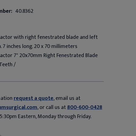
mber:
40.8362
ctor with right fenestrated blade and left
 7 inches long. 20 x 70 millimeters
actor 7" 20x70mm Right Fenestrated Blade
Teeth /
mation
request a quote
, email us at
umsurgical.com
, or call us at
800-600-0428
5:30pm Eastern, Monday through Friday.