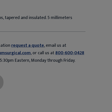
s, tapered and insulated. 5 millimeters
mation
request a quote
, email us at
umsurgical.com
, or call us at
800-600-0428
5:30pm Eastern, Monday through Friday.