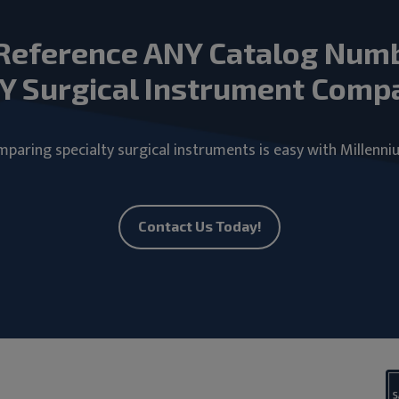
Reference ANY Catalog Num
Y Surgical Instrument Comp
paring specialty surgical instruments is easy with Millenni
Contact Us Today!