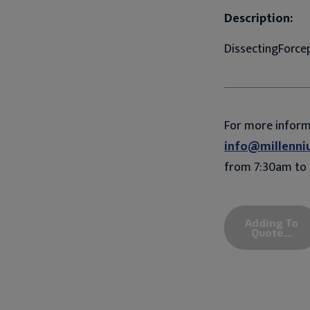
Description:
DissectingForcep
For more infor
info@millenni
from 7:30am to 
Adding To
Quote...