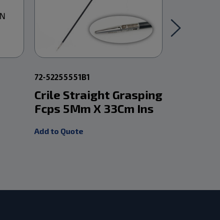
72-52255551B1
5-PM0332
Crile Straight Grasping
Mcindoe
Fcps 5Mm X 33Cm Ins
W/Smoo
Add to Quote
Add to Quot