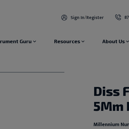
87
Sign In
/
Register
trument Guru
Resources
About Us
Diss 
5Mm 
Millennium Nu