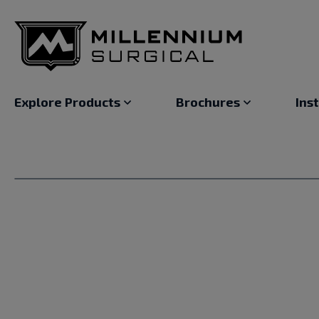
Explore Products
Brochures
Ins