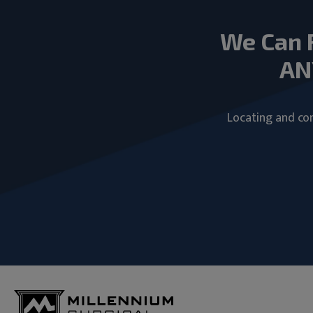
We Can 
AN
Locating and com