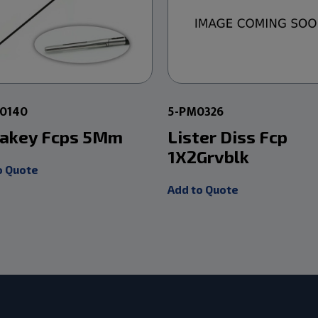
00140
5-PM0326
akey Fcps 5Mm
Lister Diss Fcp
1X2Grvblk
o Quote
Add to Quote