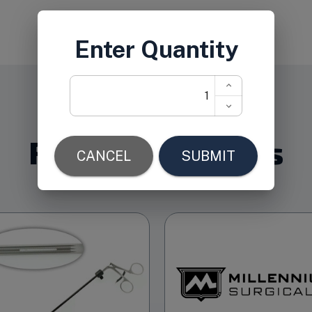
Related Products