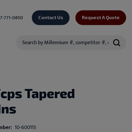
7-771-0850
Contact Us
Request A Quote
Search
Fcps Tapered
Ins
mber:
10-600115