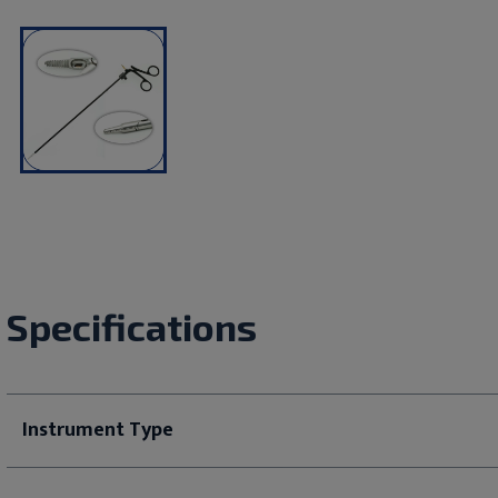
Specifications
Instrument Type