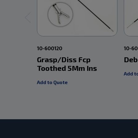
10-600120
10-6
Grasp/Diss Fcp
Deb
Toothed 5Mm Ins
Add t
Add to Quote