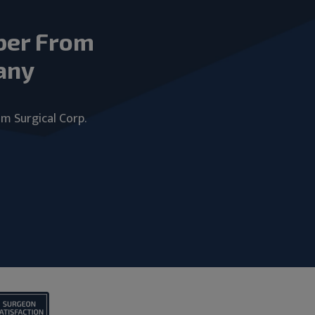
ber From
any
um Surgical Corp.