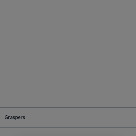
Graspers