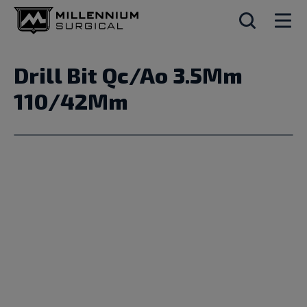
Drill Bit Qc/Ao 3.5Mm
110/42Mm