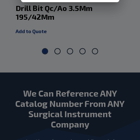
Drill Bit Qc/Ao 3.5Mm
Dr
195/42Mm
1
Add to Quote
Add
We Can Reference ANY
Catalog Number From ANY
Surgical Instrument
Company