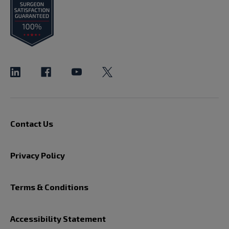
Contact Us
Privacy Policy
Terms & Conditions
Accessibility Statement