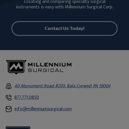
Locating and comparing specialty surgical
instruments is easy with Millennium Surgical Corp.
Contact Us Today!
40 Monument Road #205, Bala Cynwyd, PA 19004
877.771.0850
info@millenniumsurgical.com