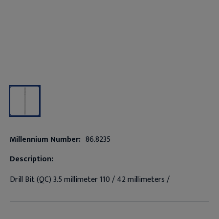
Millennium Number:
86.8235
Description:
Drill Bit (QC) 3.5 millimeter 110 / 42 millimeters /