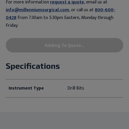
For more information
request a quote
, email us at
info@millenniumsurgical.com
, or call us at
800-600-
0428
from 7:30am to 5:30pm Eastern, Monday through
Friday.
Adding To Quote...
Specifications
Instrument Type
Drill Bits