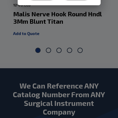
12-801533
10-
Malis Nerve Hook Round Hndl
Da
3Mm Blunt Titan
5
Add to Quote
Add
We Can Reference ANY
Catalog Number From ANY
Surgical Instrument
Company