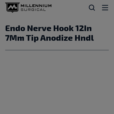
Endo Nerve Hook 12In
7Mm Tip Anodize Hndl