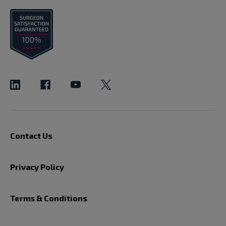
Contact Us
Privacy Policy
Terms & Conditions