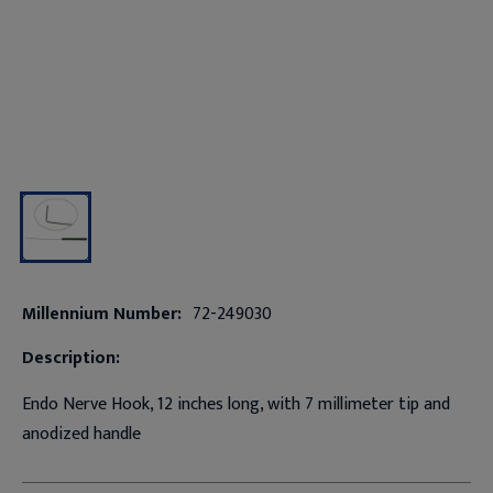
Millennium Number:
72-249030
Description:
Endo Nerve Hook, 12 inches long, with 7 millimeter tip and
anodized handle