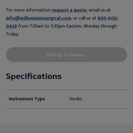
For more information
request a quote
, email us at
info@millenniumsurgical.com
, or call us at
800-600-
0428
from 7:30am to 5:30pm Eastern, Monday through
Friday.
Adding To Quote...
Specifications
Instrument Type
Hooks