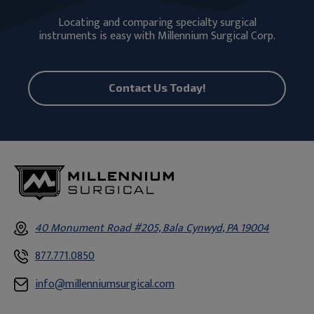
Locating and comparing specialty surgical
instruments is easy with Millennium Surgical Corp.
Contact Us Today!
40 Monument Road #205, Bala Cynwyd, PA 19004
877.771.0850
info@millenniumsurgical.com