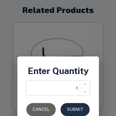
Related Products