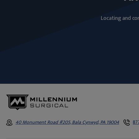
Locating and com
40 Monument Road #205, Bala Cynwyd, PA 19004
87