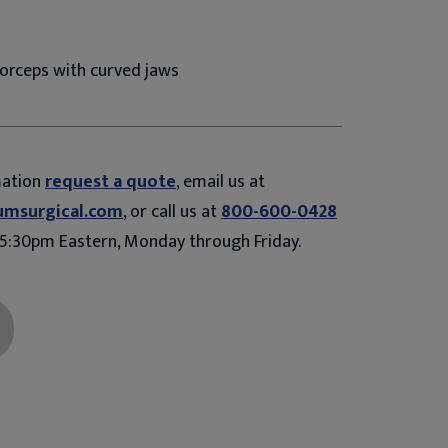
orceps with curved jaws
mation
request a quote
, email us at
umsurgical.com
, or call us at
800-600-0428
5:30pm Eastern, Monday through Friday.