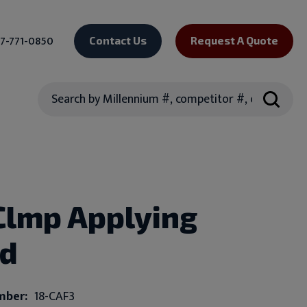
7-771-0850
Contact Us
Request A Quote
Search
Clmp Applying
ed
mber:
18-CAF3