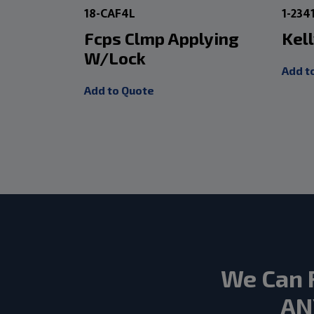
18-CAF4L
1-234
Fcps Clmp Applying
Kell
W/Lock
Add t
Add to Quote
We Can 
AN