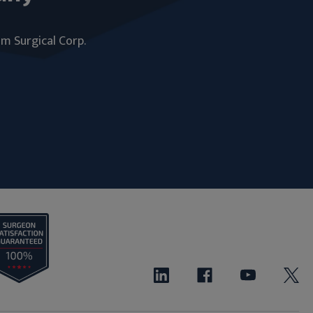
um Surgical Corp.