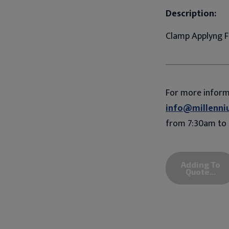
Description:
Clamp Applyng F
For more infor
info@millenni
from 7:30am to 
Adding To
Quote...