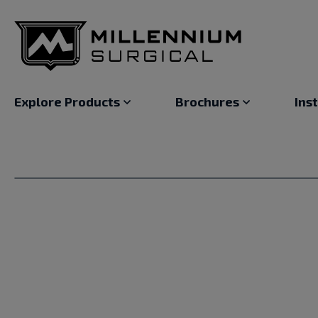
Explore Products
Brochures
Ins