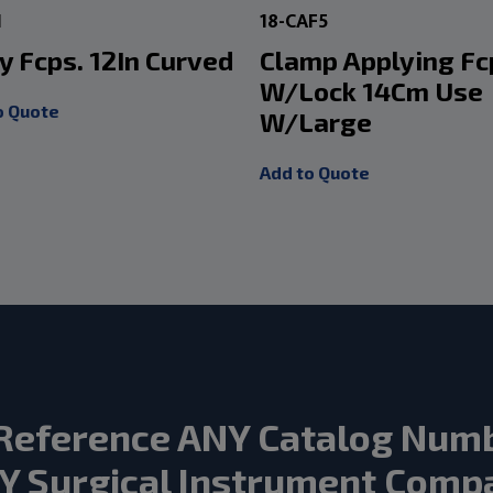
1
18-CAF5
y Fcps. 12In Curved
Clamp Applying Fc
W/Lock 14Cm Use
o Quote
W/Large
Add to Quote
Reference ANY Catalog Num
Y Surgical Instrument Comp