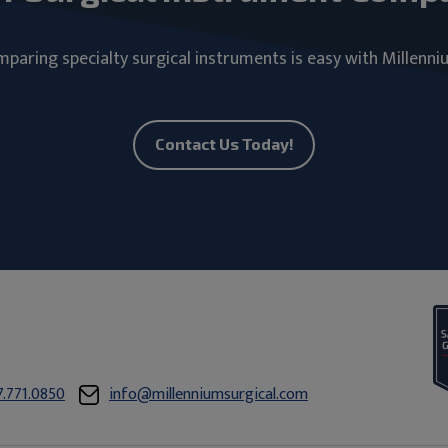
paring specialty surgical instruments is easy with Millenni
Contact Us Today!
7.771.0850
info@millenniumsurgical.com