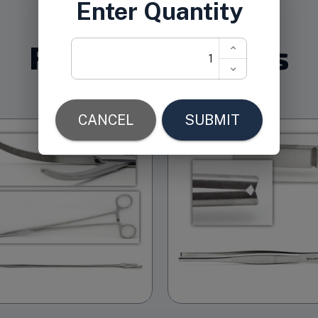
Related Products