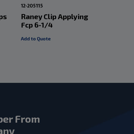
12-205115
1-301425
ps
Raney Clip Applying
Schuber
Fcp 6-1/4
8.5 Cur
Add to Quote
Add to Quot
ber From
any