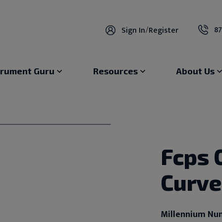
87
Sign In
/
Register
trument Guru
Resources
About Us
Fcps 
Curv
Millennium Nu