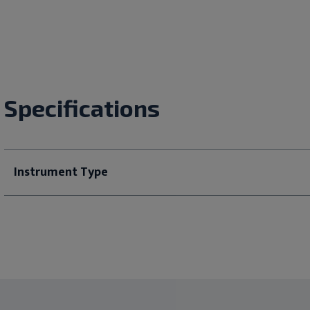
Specifications
Instrument Type