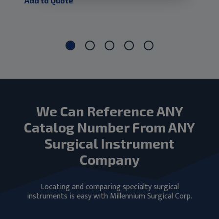
Add to Quote
Add
We Can Reference ANY
Catalog Number From ANY
Surgical Instrument
Company
Locating and comparing specialty surgical
instruments is easy with Millennium Surgical Corp.