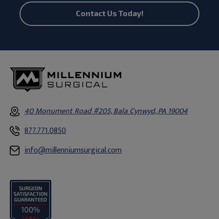
Contact Us Today!
40 Monument Road #205, Bala Cynwyd, PA 19004
877.771.0850
info@millenniumsurgical.com