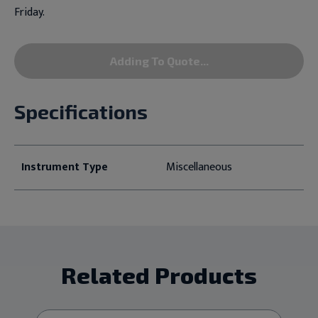
Friday.
Adding To Quote...
Specifications
Instrument Type
Miscellaneous
Related Products