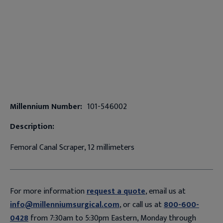
Millennium Number:
101-546002
Description:
Femoral Canal Scraper, 12 millimeters
For more information
request a quote
, email us at
info@millenniumsurgical.com
, or call us at
800-600-
0428
from 7:30am to 5:30pm Eastern, Monday through