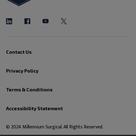
Contact Us
Privacy Policy
Terms & Conditions
Accessibility Statement
© 2024 Millennium Surgical. All Rights Reserved.