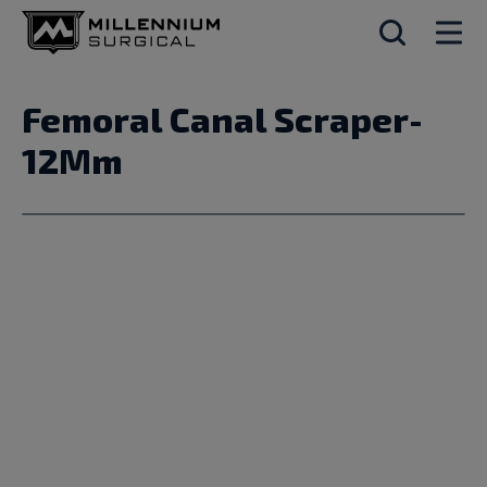
Femoral Canal Scraper-
12Mm