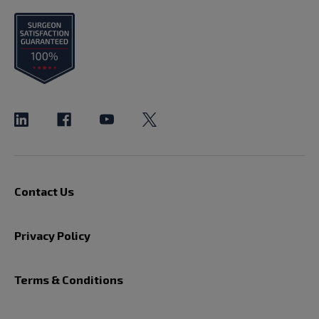
Contact Us
Privacy Policy
Terms & Conditions