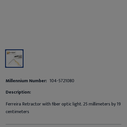
Millennium Number:
104-5721080
Description:
Ferreira Retractor with fiber optic light. 25 millimeters by 19
centimeters