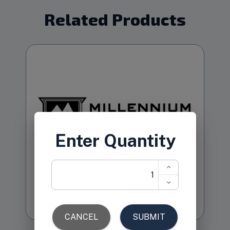
Related Products