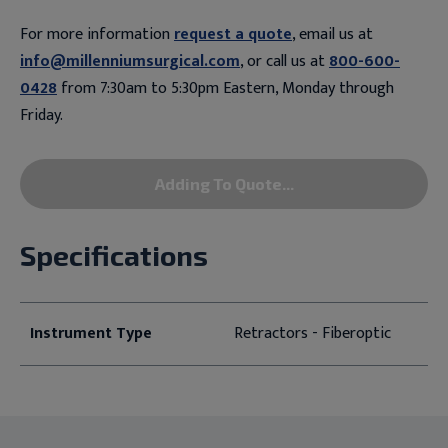
For more information
request a quote
, email us at
info@millenniumsurgical.com
, or call us at
800-600-
0428
from 7:30am to 5:30pm Eastern, Monday through
Friday.
Adding To Quote...
Specifications
Instrument Type
Retractors - Fiberoptic