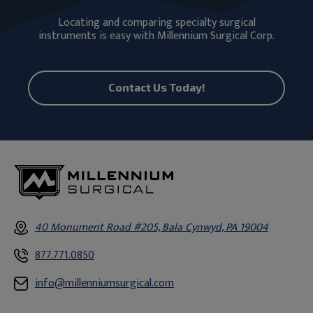
Locating and comparing specialty surgical
instruments is easy with Millennium Surgical Corp.
Contact Us Today!
40 Monument Road #205, Bala Cynwyd, PA 19004
877.771.0850
info@millenniumsurgical.com