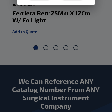
104-5721084
104
Ferriera Retr 25Mm X 12Cm
Fe
W/ Fo Light
W/
Add to Quote
Add
We Can Reference ANY
Catalog Number From ANY
Surgical Instrument
Company