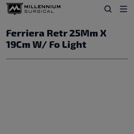
Ferriera Retr 25Mm X
19Cm W/ Fo Light